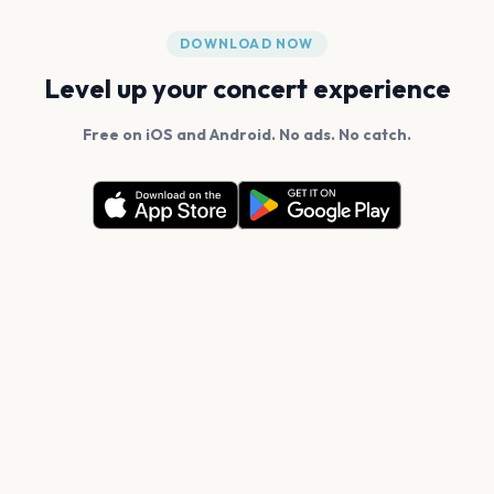
DOWNLOAD NOW
Level up your concert experience
Free on iOS and Android. No ads. No catch.