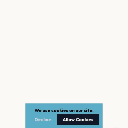
We use cookies on our site.
Decline
Allow Cookies