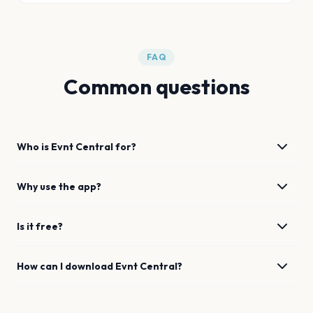
FAQ
Common questions
Who is Evnt Central for?
Why use the app?
Is it free?
How can I download Evnt Central?