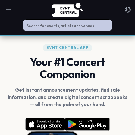
Open main menu
Noti
EVNT CENTRAL APP
Your #1 Concert
Companion
Get instant announcement updates, find sale
information, and create digital concert scrapbooks
— all from the palm of your hand.