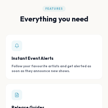
FEATURES
Everything you need
Instant Event Alerts
Follow your favourite artists and get alerted as
soon as they announce new shows.
Release Guides