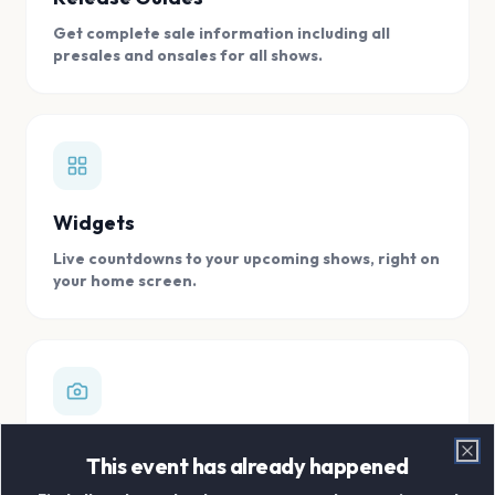
Get complete sale information including all
presales and onsales for all shows.
Widgets
Live countdowns to your upcoming shows, right on
your home screen.
Digital Concert Scrapbook
This event has already happened
Clo
Store all your concert memories in one, easy to