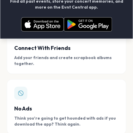
Find all past events, store your concert memories, and
access, location.
more on the Evnt Central app.
Connect With Friends
Add your friends and create scrapbook albums
together.
No Ads
Think you're going to get hounded with ads if you
download the app? Think again.