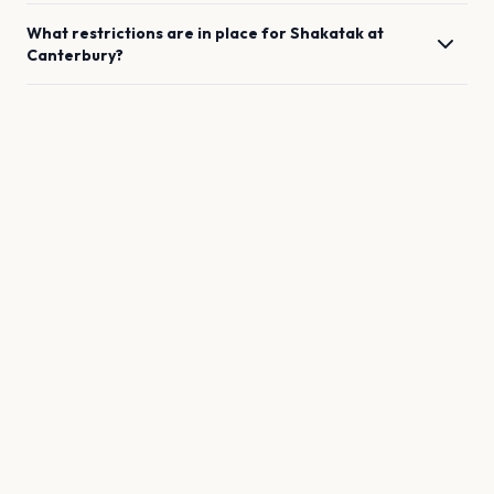
What restrictions are in place for
Shakatak
at
Canterbury
?