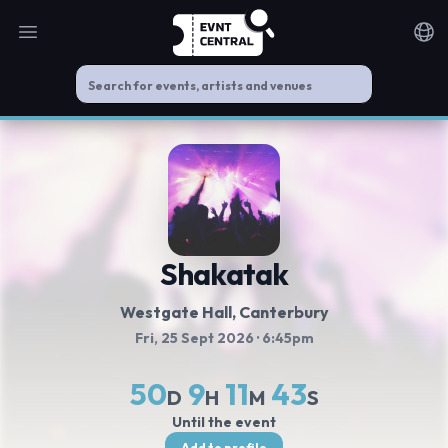
Open main menu
Noti
Shakatak
Westgate Hall
, Canterbury
Fri, 25 Sept 2026
· 6:45pm
50
9
11
43
D
H
M
S
Until the event
Add to profile