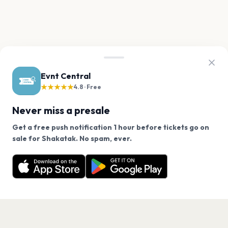
Evnt Central
★★★★★
4.8 · Free
Never miss a presale
Get a free push notification 1 hour before tickets go on
We use cookies on our site.
sale for Shakatak. No spam, ever.
Want a reminder before tickets go on sale? Get the
Decline
Allow Cookies
free app.
Get the App
PAGES