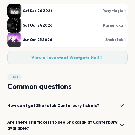
Sat Sep 26 2026
Roxy Magic
Sat Oct 24 2026
Karnataka
Sun Oct 25 2026
Shakatak
View all events at
Westgate Hall
FAQ
Common questions
How can I get
Shakatak
Canterbury
tickets?
Are there still tickets to see
Shakatak
at
Canterbury
available?