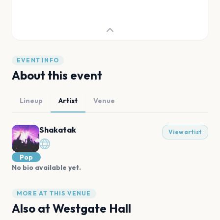
EVENT INFO
About this event
Lineup
Artist
Venue
Shakatak
View artist
Pop
No bio available yet.
MORE AT THIS VENUE
Also at
Westgate Hall