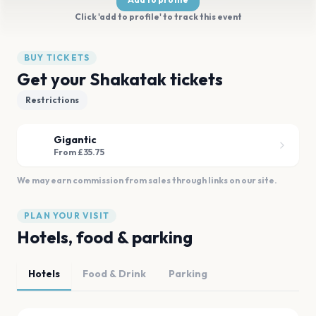
Click 'add to profile' to track this event
BUY TICKETS
Get your Shakatak tickets
Restrictions
Gigantic
From £35.75
We may earn commission from sales through links on our site.
PLAN YOUR VISIT
Hotels, food & parking
Hotels
Food & Drink
Parking