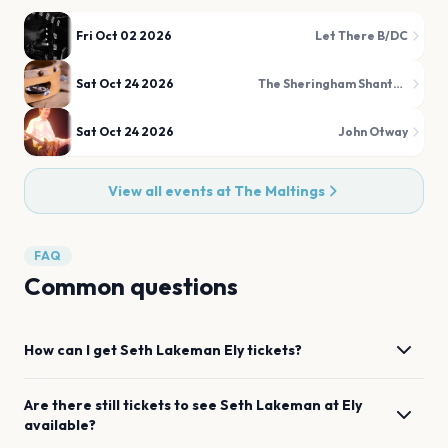
Fri Oct 02 2026
Let There B/DC
Sat Oct 24 2026
The Sheringham Shantymen
Sat Oct 24 2026
John Otway
View all events at
The Maltings
FAQ
Common questions
How can I get
Seth Lakeman
Ely
tickets?
Are there still tickets to see
Seth Lakeman
at
Ely
available?