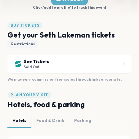
Click 'add to profile' to track this event
BUY TICKETS
Get your Seth Lakeman tickets
Restrictions
See Tickets
Sold Out
We may earn commission from sales through links on our site.
PLAN YOUR VISIT
Hotels, food & parking
Hotels
Food & Drink
Parking