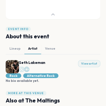
EVENT INFO
About this event
Lineup
Artist
Venue
Seth Lakeman
View artist
Rock
Alternative Rock
No bio available yet.
MORE AT THIS VENUE
Also at
The Maltings