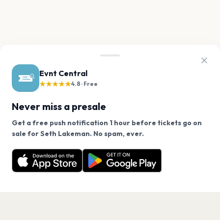
Evnt Central
★★★★★
4.8 · Free
Never miss a presale
Get a free push notification 1 hour before tickets go on
We use cookies on our site.
sale for Seth Lakeman. No spam, ever.
Want a reminder before tickets go on sale? Get the
Decline
Allow Cookies
free app.
Get the App
PAGES