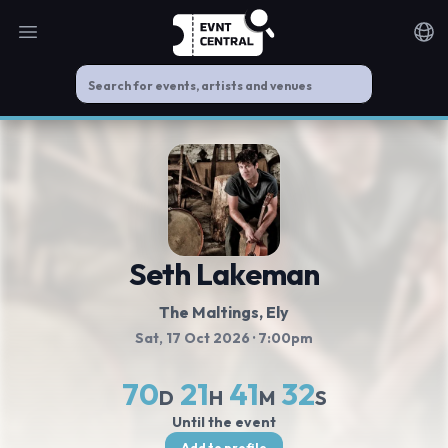
Open main menu
Noti
Seth Lakeman
The Maltings
, Ely
Sat, 17 Oct 2026
· 7:00pm
70
21
41
32
D
H
M
S
Until the event
Add to profile