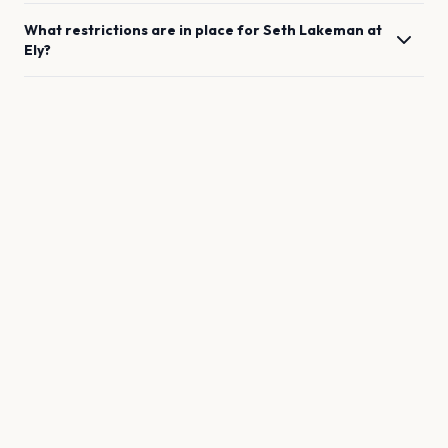
What restrictions are in place for
Seth Lakeman
at
Ely
?