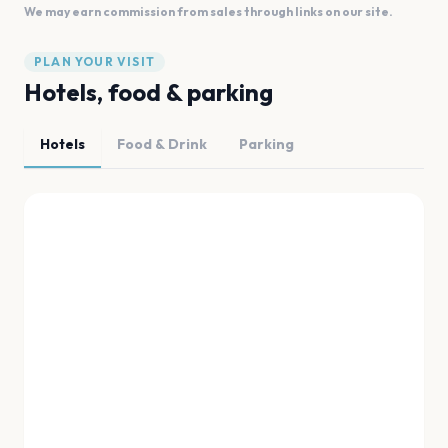
We may earn commission from sales through links on our site.
PLAN YOUR VISIT
Hotels, food & parking
Hotels
Food & Drink
Parking