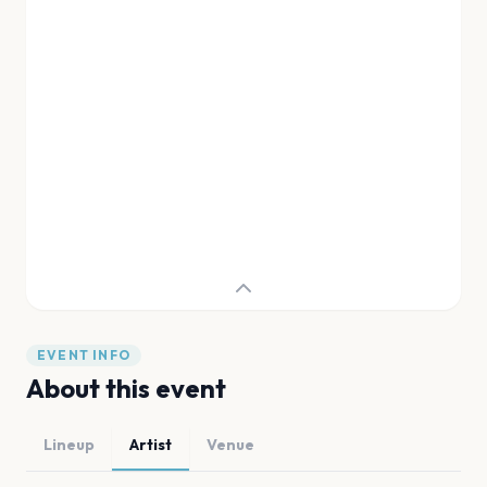
EVENT INFO
About this event
Lineup
Artist
Venue