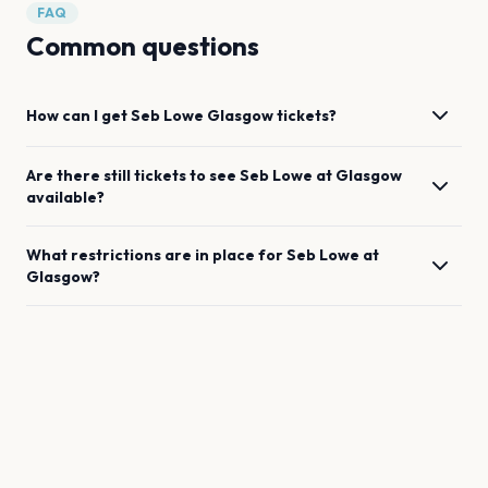
FAQ
Common questions
How can I get
Seb Lowe
Glasgow
tickets?
Are there still tickets to see
Seb Lowe
at
Glasgow
available?
What restrictions are in place for
Seb Lowe
at
Glasgow
?