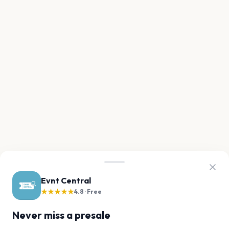
Evnt Central
★★★★★
4.8 · Free
Never miss a presale