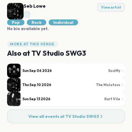
Seb Lowe
View artist
Pop
Rock
Individual
No bio available yet.
MORE AT THIS VENUE
Also at
TV Studio SWG3
Sun Sep 06 2026
Soulfly
Thu Sep 10 2026
The Molotovs
Sun Sep 13 2026
Kurt Vile
View all events at
TV Studio SWG3