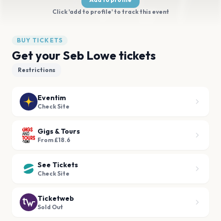
Click 'add to profile' to track this event
BUY TICKETS
Get your Seb Lowe tickets
Restrictions
Eventim
Check Site
Gigs & Tours
From £18.6
See Tickets
Check Site
Ticketweb
Sold Out