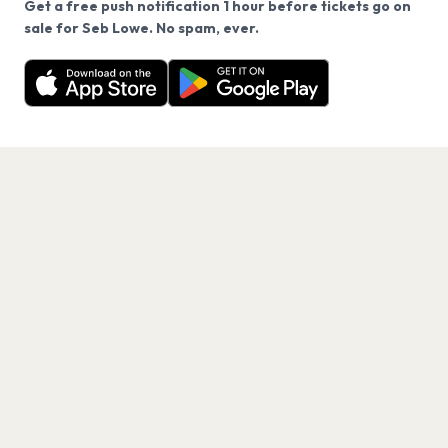
Get a free push notification 1 hour before tickets go on
We use cookies on our site.
sale for Seb Lowe. No spam, ever.
Want a reminder before tickets go on sale? Get the
Decline
Allow Cookies
free app.
Get the App
PAGES
Home
Events
Artists
Shop
Blog
Contact us
LEGAL