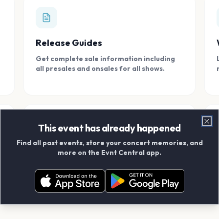
Release Guides
Get complete sale information including
all presales and onsales for all shows.
This event has already happened
Clo
Find all past events, store your concert memories, and
Connect With Friends
more on the Evnt Central app.
Add your friends and create scrapbook
albums together.