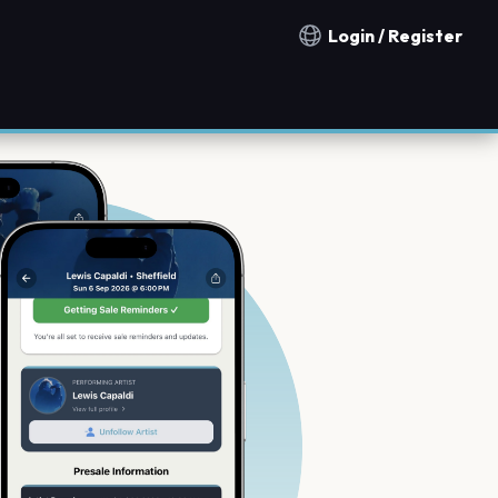
Login / Register
Notification countries