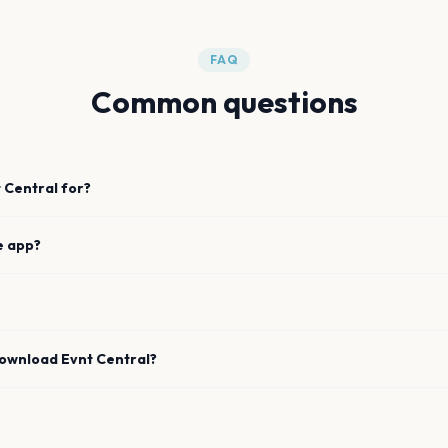
FAQ
Common questions
 Central for?
e app?
download Evnt Central?