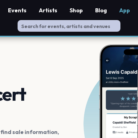
Events
Artists
Shop
Blog
App
cert
ind sale information,