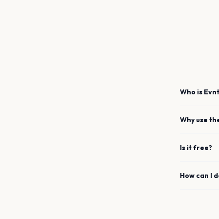
Who is Evnt
Why use th
Is it free?
How can I 