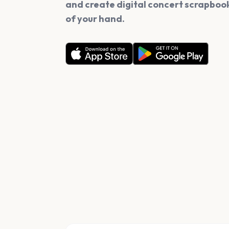
and create digital concert scrapbook
of your hand.