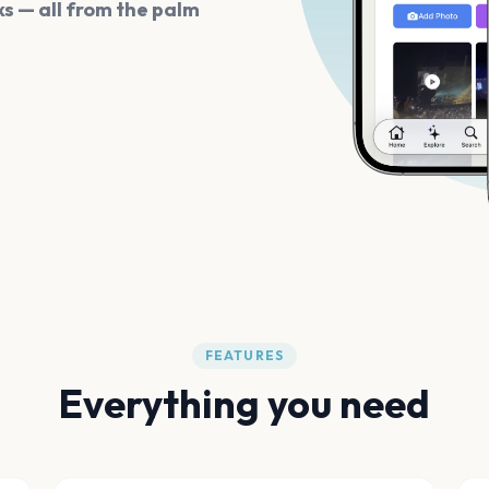
s — all from the palm
FEATURES
Everything you need