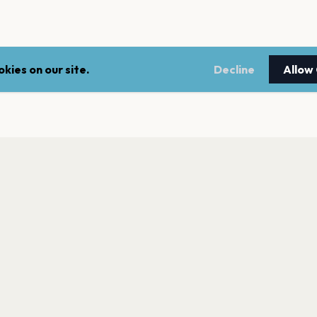
kies on our site.
Decline
Allow
LEGAL
NEWSLE
Terms of service
Stay up 
events.
Privacy policy
Cookie policy