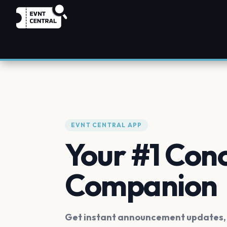
EVNT CENTRAL APP
Your #1 Con
Companion
Get instant announcement updates, f