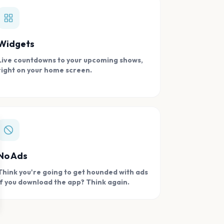
Widgets
Live countdowns to your upcoming shows,
right on your home screen.
se
No Ads
Think you're going to get hounded with ads
if you download the app? Think again.