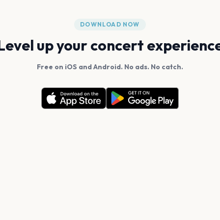
DOWNLOAD NOW
Level up your concert experienc
Free on iOS and Android. No ads. No catch.