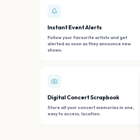
Instant Event Alerts
Follow your favourite artists and get
alerted as soon as they announce new
shows.
Digital Concert Scrapbook
Store all your concert memories in one,
easy to access, location.