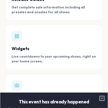
Get complete sale information including all
presales and onsales for all shows.
Widgets
Live countdowns to your upcoming shows, right on
your home screen.
Digital Concert Scrapbook
This event has already happened
Clo
Store all your concert memories in one, easy to