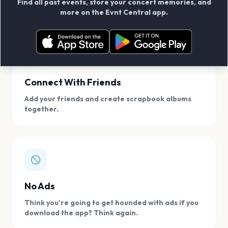
Find all past events, store your concert memories, and
access, location.
more on the Evnt Central app.
Connect With Friends
Add your friends and create scrapbook albums
together.
No Ads
Think you're going to get hounded with ads if you
download the app? Think again.