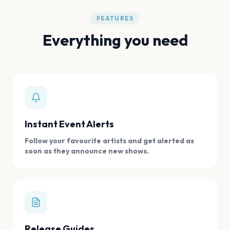
FEATURES
Everything you need
Instant Event Alerts
Follow your favourite artists and get alerted as
soon as they announce new shows.
Release Guides