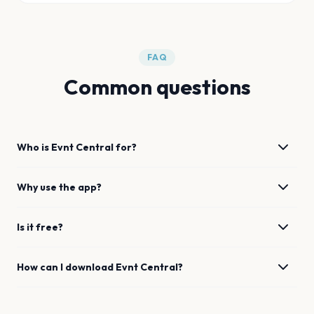
FAQ
Common questions
Who is Evnt Central for?
Why use the app?
Is it free?
How can I download Evnt Central?