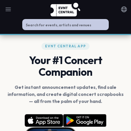
Open main menu
Noti
EVNT CENTRAL APP
Your #1 Concert
Companion
Get instant announcement updates, find sale
information, and create digital concert scrapbooks
— all from the palm of your hand.