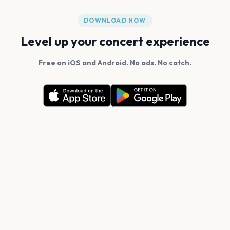
DOWNLOAD NOW
Level up your concert experience
Free on iOS and Android. No ads. No catch.