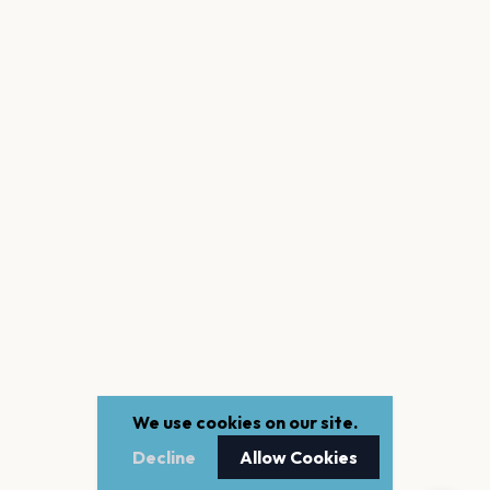
We use cookies on our site.
Decline
Allow Cookies