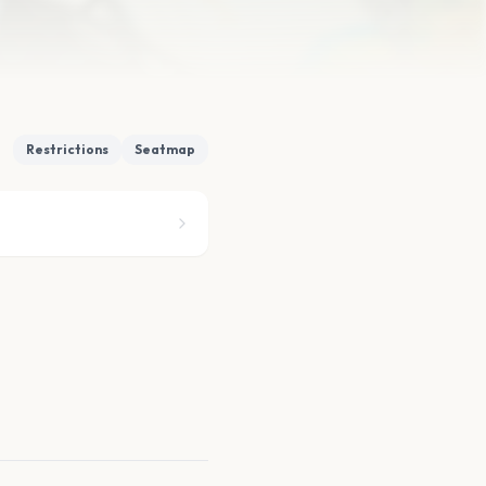
Restrictions
Seatmap