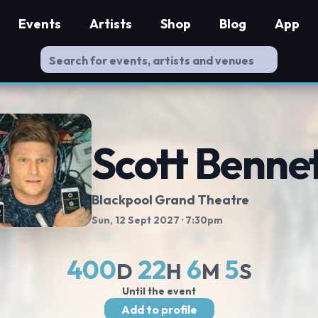
Events
Artists
Shop
Blog
App
Scott Benne
Blackpool Grand Theatre
Sun, 12 Sept 2027
· 7:30pm
400
22
6
4
D
H
M
S
Until the event
Add to profile