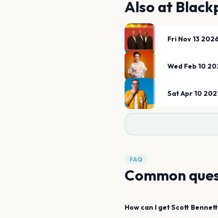
Also at
Black
Fri Nov 13 202
Wed Feb 10 20
Sat Apr 10 202
FAQ
Common ques
How can I get
Scott Bennett