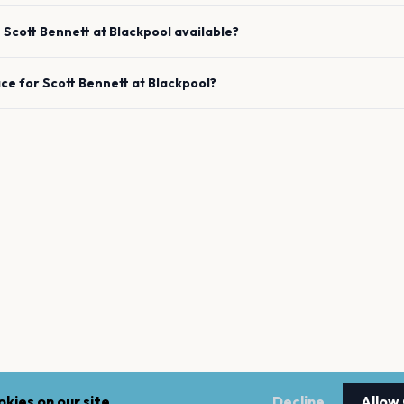
e
Scott Bennett
at
Blackpool
available?
ace for
Scott Bennett
at
Blackpool
?
kies on our site.
Decline
Allow