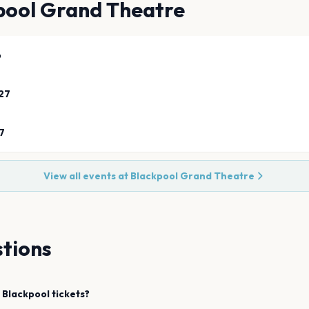
pool Grand Theatre
6
27
7
View all events at
Blackpool Grand Theatre
tions
Blackpool
tickets?