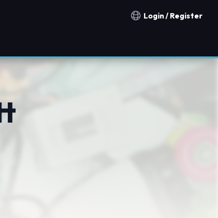
Login / Register
Notification countries
tt