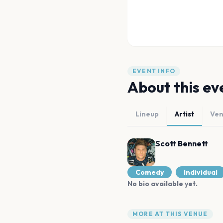
EVENT INFO
About this ev
Lineup
Artist
Ve
Scott Bennett
Comedy
Individual
No bio available yet.
MORE AT THIS VENUE