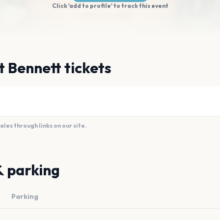
Click 'add to profile' to track this event
t Bennett tickets
es through links on our site.
& parking
Parking