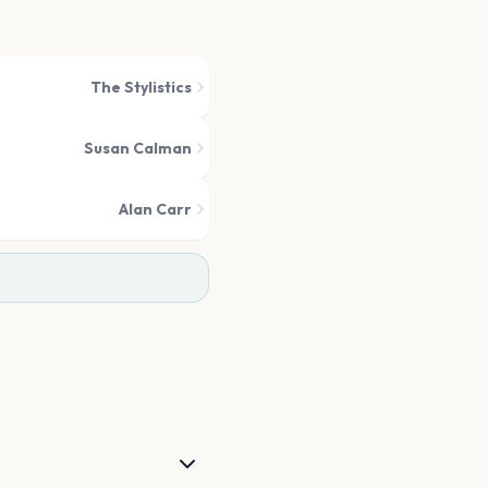
The Stylistics
Susan Calman
Alan Carr