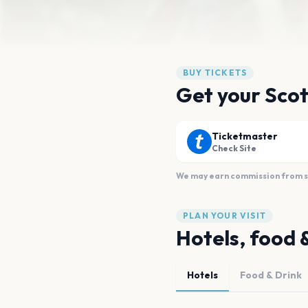
BUY TICKETS
Get your Scot
Ticketmaster
Check Site
We may earn commission from sal
PLAN YOUR VISIT
Hotels, food 
Hotels
Food & Drink