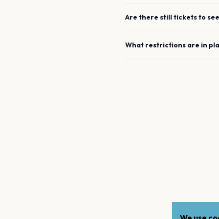
Are there still tickets to se
What restrictions are in pl
We use coo