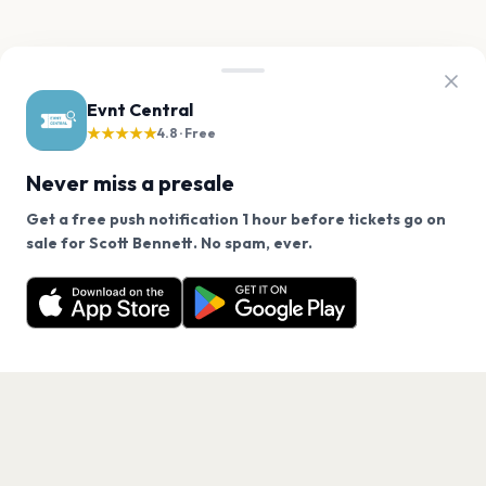
Evnt Central
★★★★★
4.8 · Free
Never miss a presale
Get a free push notification 1 hour before tickets go on
We use cookies on our site.
sale for Scott Bennett. No spam, ever.
Want a reminder before tickets go on sale? Get the
Decline
Allow Cookies
free app.
Get the App
PAGES
Home