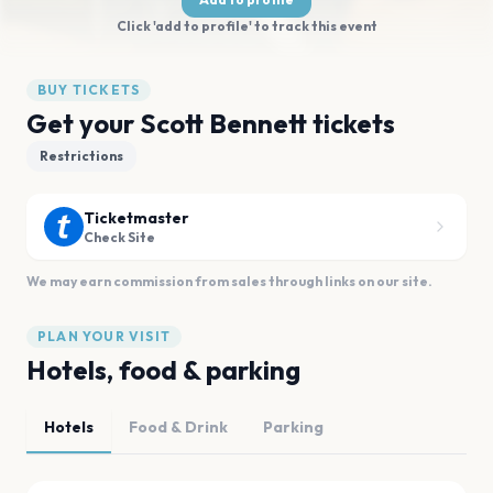
Click 'add to profile' to track this event
BUY TICKETS
Get your Scott Bennett tickets
Restrictions
Ticketmaster
Check Site
We may earn commission from sales through links on our site.
PLAN YOUR VISIT
Hotels, food & parking
Hotels
Food & Drink
Parking