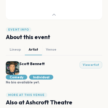
EVENT INFO
About this event
Lineup
Artist
Venue
Scott Bennett
View artist
Comedy
Individual
No bio available yet.
MORE AT THIS VENUE
Also at
Ashcroft Theatre