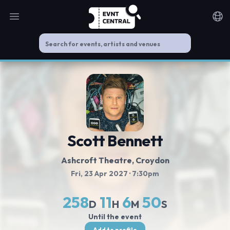
Open main menu
Noti
Scott Bennett
Ashcroft Theatre
, Croydon
Fri, 23 Apr 2027
· 7:30pm
258
11
6
50
D
H
M
S
Until the event
Add to profile