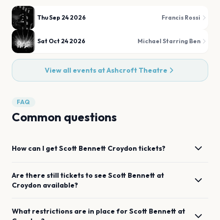
Thu Sep 24 2026
Francis Rossi
Sat Oct 24 2026
Michael Starring Ben
View all events at
Ashcroft Theatre
FAQ
Common questions
How can I get
Scott Bennett
Croydon
tickets?
Are there still tickets to see
Scott Bennett
at
Croydon
available?
What restrictions are in place for
Scott Bennett
at