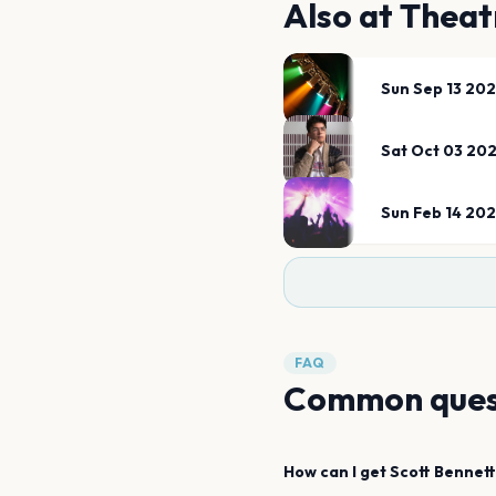
Also at
Theat
Sun Sep 13 20
Sat Oct 03 20
Sun Feb 14 20
FAQ
Common ques
How can I get
Scott Bennett