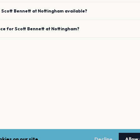
e
Scott Bennett
at
Nottingham
available?
ace for
Scott Bennett
at
Nottingham
?
kies on our site.
Decline
Allow