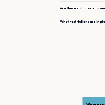
Are there still tickets to se
What restrictions are in pl
We use coo