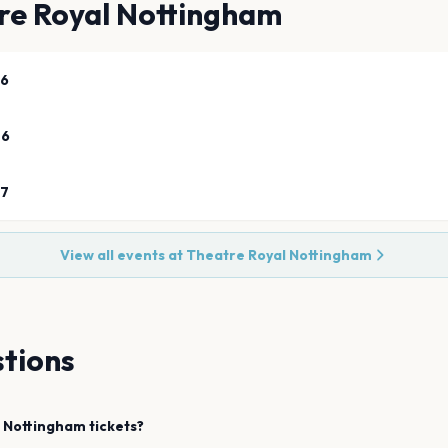
re Royal Nottingham
26
26
27
View all events at
Theatre Royal Nottingham
tions
Nottingham
tickets?