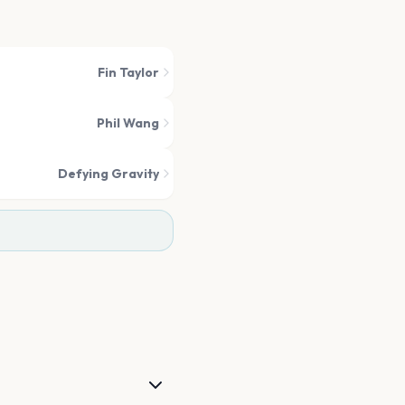
Fin Taylor
Phil Wang
Defying Gravity