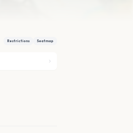
Restrictions
Seatmap