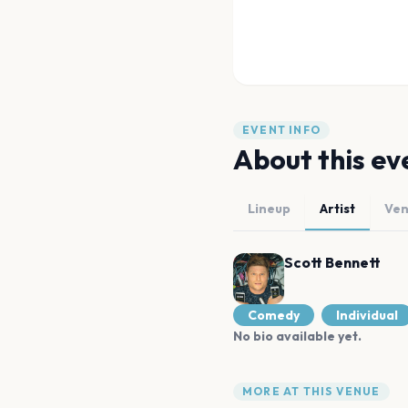
EVENT INFO
About this ev
Lineup
Artist
Ve
Scott Bennett
Comedy
Individual
No bio available yet.
MORE AT THIS VENUE