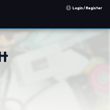
Login / Register
Notification countries
tt