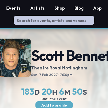
Events
Artists
Shop
Blog
App
Scott Benne
Theatre Royal Nottingham
Sun, 7 Feb 2027
· 7:30pm
183
20
6
49
D
H
M
S
Until the event
Add to profile