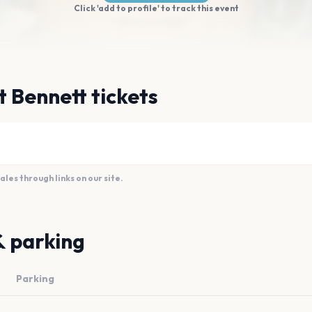
Click 'add to profile' to track this event
t Bennett tickets
es through links on our site.
& parking
Parking