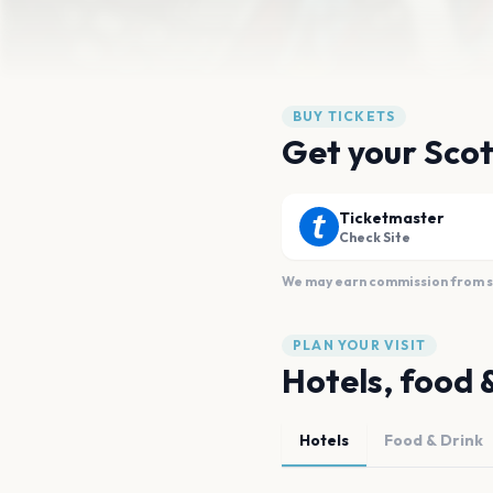
BUY TICKETS
Get your Scot
Ticketmaster
Check Site
We may earn commission from sal
PLAN YOUR VISIT
Hotels, food 
Hotels
Food & Drink