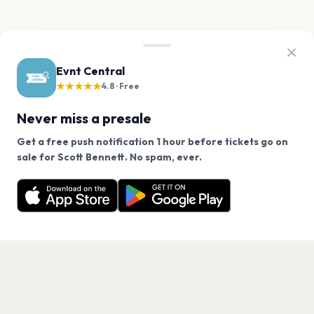
Evnt Central
★★★★★
4.8 · Free
Never miss a presale
Get a free push notification 1 hour before tickets go on
We use cookies on our site.
sale for Scott Bennett. No spam, ever.
Want a reminder before tickets go on sale? Get the
Decline
Allow Cookies
free app.
Get the App
PAGES
Home