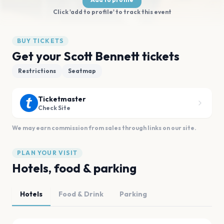
Click 'add to profile' to track this event
BUY TICKETS
Get your Scott Bennett tickets
Restrictions
Seatmap
Ticketmaster
Check Site
We may earn commission from sales through links on our site.
PLAN YOUR VISIT
Hotels, food & parking
Hotels
Food & Drink
Parking