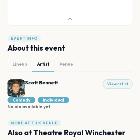
EVENT INFO
About this event
Lineup
Artist
Venue
Scott Bennett
View artist
Comedy
Individual
No bio available yet.
MORE AT THIS VENUE
Also at
Theatre Royal Winchester