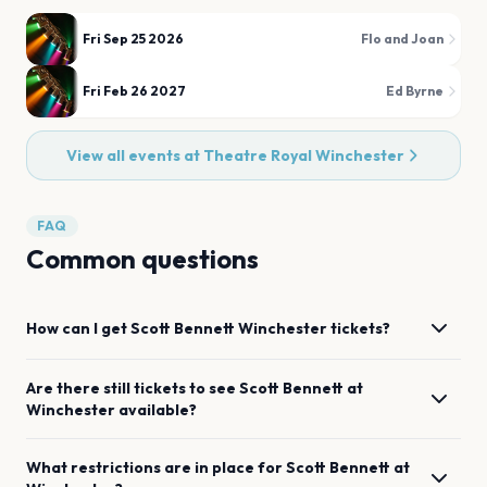
Fri Sep 25 2026
Flo and Joan
Fri Feb 26 2027
Ed Byrne
View all events at
Theatre Royal Winchester
FAQ
Common questions
How can I get
Scott Bennett
Winchester
tickets?
Are there still tickets to see
Scott Bennett
at
Winchester
available?
What restrictions are in place for
Scott Bennett
at