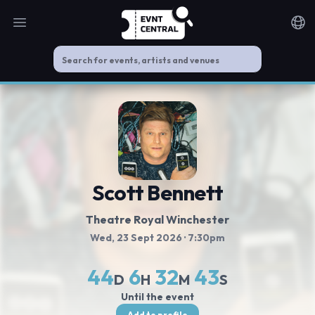
Open main menu
Noti
Scott Bennett
Theatre Royal Winchester
Wed, 23 Sept 2026
· 7:30pm
44
6
32
42
D
H
M
S
Until the event
Add to profile