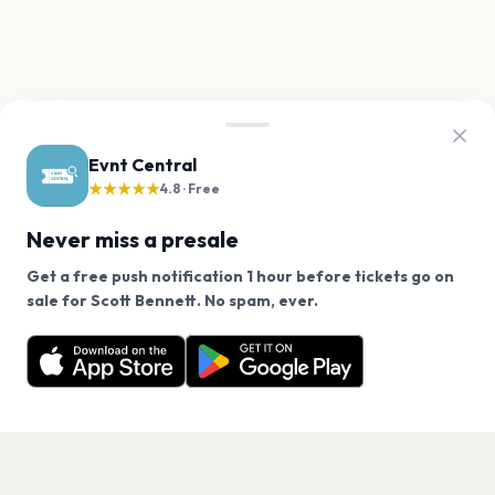
Evnt Central
★★★★★
4.8 · Free
Never miss a presale
Get a free push notification 1 hour before tickets go on
We use cookies on our site.
sale for Scott Bennett. No spam, ever.
Want a reminder before tickets go on sale? Get the
Decline
Allow Cookies
free app.
Get the App
PAGES