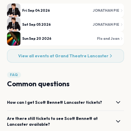
Fri Sep 04 2026
JONATHAN PIE
Sat Sep 05 2026
JONATHAN PIE
Sun Sep 20 2026
Flo and Joan
View all events at
Grand Theatre Lancaster
FAQ
Common questions
How can I get
Scott Bennett
Lancaster
tickets?
Are there still tickets to see
Scott Bennett
at
Lancaster
available?