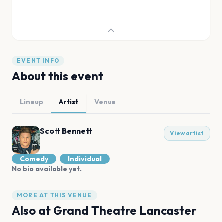
EVENT INFO
About this event
Lineup
Artist
Venue
Scott Bennett
View artist
Comedy
Individual
No bio available yet.
MORE AT THIS VENUE
Also at
Grand Theatre Lancaster