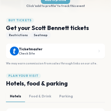
Click 'add to profile' to track this event
BUY TICKETS
Get your Scott Bennett tickets
Restrictions
Seatmap
Ticketmaster
Check Site
We may earn commission from sales through links on our site.
PLAN YOUR VISIT
Hotels, food & parking
Hotels
Food & Drink
Parking