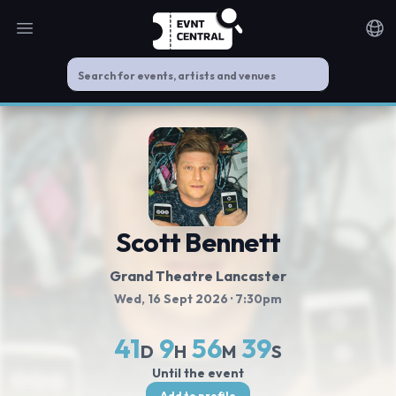
Open main menu
Noti
Scott Bennett
Grand Theatre Lancaster
Wed, 16 Sept 2026
· 7:30pm
41
9
56
39
D
H
M
S
Until the event
Add to profile