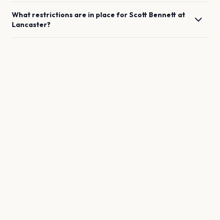
What restrictions are in place for
Scott Bennett
at
Lancaster
?