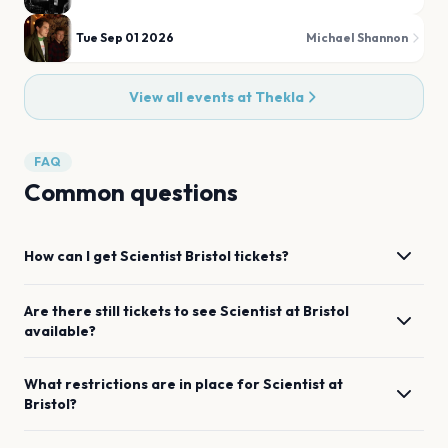
Tue Sep 01 2026
Michael Shannon
View all events at
Thekla
FAQ
Common questions
How can I get
Scientist
Bristol
tickets?
Are there still tickets to see
Scientist
at
Bristol
available?
What restrictions are in place for
Scientist
at
Bristol
?