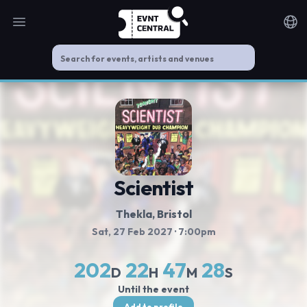
Open main menu
Noti
Scientist
Thekla
, Bristol
Sat, 27 Feb 2027
· 7:00pm
202
22
47
28
D
H
M
S
Until the event
Add to profile