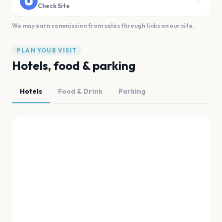
Check Site
We may earn commission from sales through links on our site.
PLAN YOUR VISIT
Hotels, food & parking
Hotels
Food & Drink
Parking