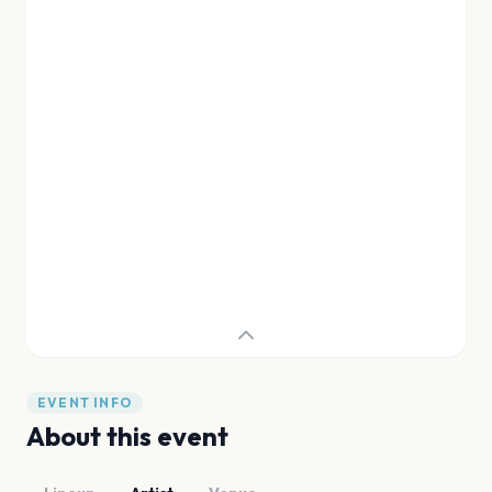
EVENT INFO
About this event