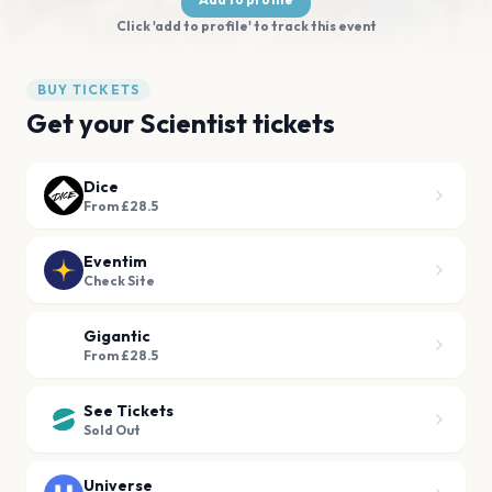
Click 'add to profile' to track this event
BUY TICKETS
Get your Scientist tickets
Dice
From £28.5
Eventim
Check Site
Gigantic
From £28.5
See Tickets
Sold Out
Universe