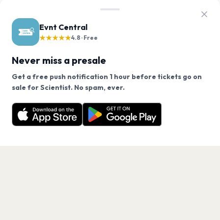
Evnt Central
★★★★★
4.8 · Free
Never miss a presale
Get a free push notification 1 hour before tickets go on
We use cookies on our site.
sale for Scientist. No spam, ever.
Want a reminder before tickets go on sale? Get the
Decline
Allow Cookies
free app.
Get the App
PAGES
Home
Events
Artists