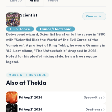
Lineup
Artist
Venue
Scientist
View artist
Club Dance
Dance/Electronic
Dub-sound wizard, Scientist burst onto the scene in 1980
with "Scientist Rids the World of the Evil Curse of the
Vampires". A protégé of King Tubby, he won a Grammy in
'82. Last album, "The Untouchable" dropped in 2018.
Noted for his playful mixing style, he's a true reggae
legend.
MORE AT THIS VENUE
Also at
Thekla
Fri Aug 21 2026
Spouky Kids
Fri Aug 21 2026
Deaftones