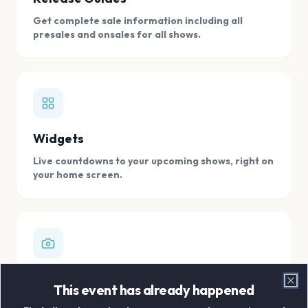
Get complete sale information including all
presales and onsales for all shows.
Widgets
Live countdowns to your upcoming shows, right on
your home screen.
Digital Concert Scrapbook
This event has already happened
Clo
Store all your concert memories in one, easy to