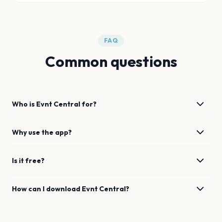
FAQ
Common questions
Who is Evnt Central for?
Why use the app?
Is it free?
How can I download Evnt Central?