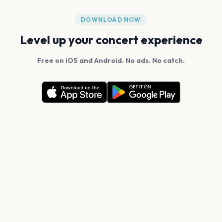
DOWNLOAD NOW
Level up your concert experience
Free on iOS and Android. No ads. No catch.