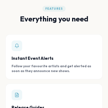
FEATURES
Everything you need
Instant Event Alerts
Follow your favourite artists and get alerted as
soon as they announce new shows.
Release Guides