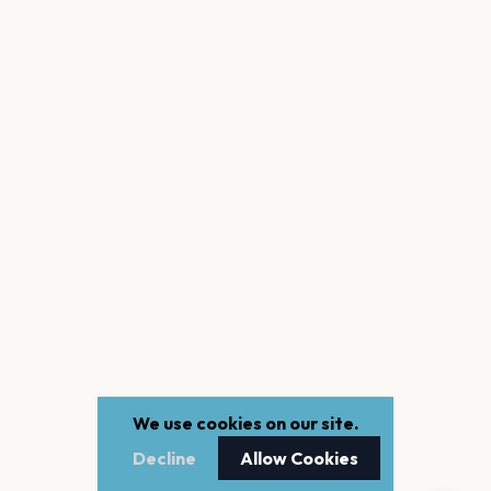
We use cookies on our site.
Decline
Allow Cookies