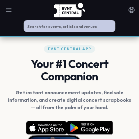
Open main menu
Noti
EVNT CENTRAL APP
Your #1 Concert
Companion
Get instant announcement updates, find sale
information, and create digital concert scrapbooks
— all from the palm of your hand.