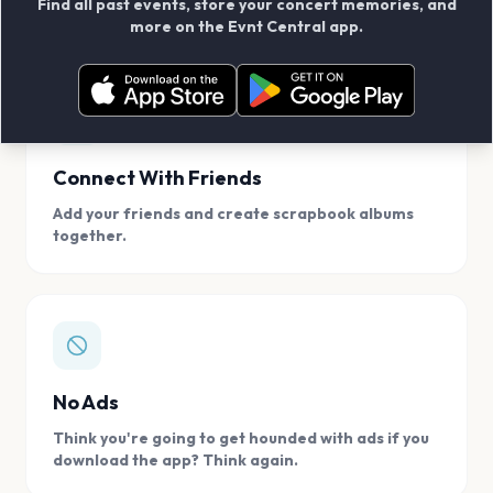
Find all past events, store your concert memories, and
access, location.
more on the Evnt Central app.
Connect With Friends
Add your friends and create scrapbook albums
together.
No Ads
Think you're going to get hounded with ads if you
download the app? Think again.