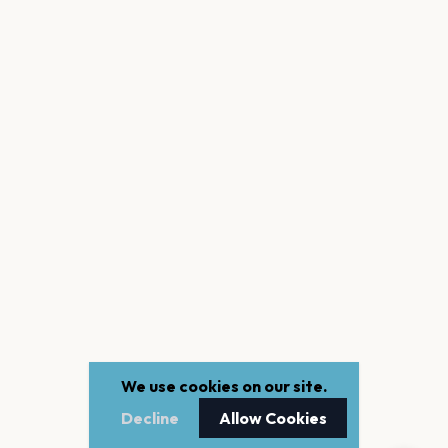
We use cookies on our site.
Decline
Allow Cookies