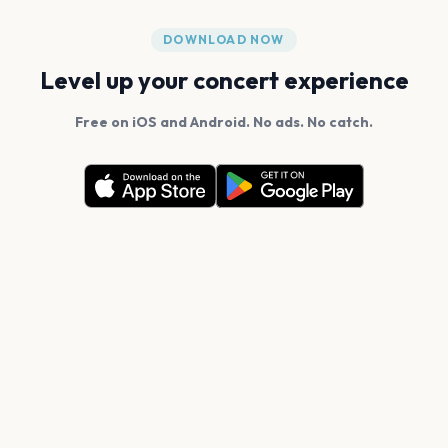
DOWNLOAD NOW
Level up your concert experience
Free on iOS and Android. No ads. No catch.