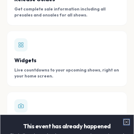
Get complete sale information including all
presales and onsales for all shows.
Widgets
Live countdowns to your upcoming shows, right on
your home screen.
Digital Concert Scrapbook
This event has already happened
Clo
Store all your concert memories in one, easy to