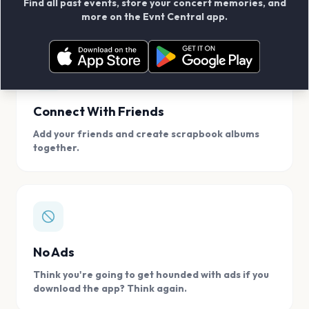
Find all past events, store your concert memories, and
access, location.
more on the Evnt Central app.
Connect With Friends
Add your friends and create scrapbook albums
together.
No Ads
Think you're going to get hounded with ads if you
download the app? Think again.