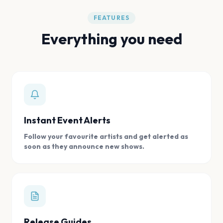
FEATURES
Everything you need
Instant Event Alerts
Follow your favourite artists and get alerted as
soon as they announce new shows.
Release Guides