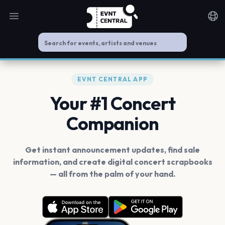
Open main menu
Noti
EVNT CENTRAL APP
Your #1 Concert
Companion
Get instant announcement updates, find sale
information, and create digital concert scrapbooks
— all from the palm of your hand.