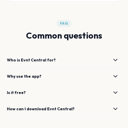
FAQ
Common questions
Who is Evnt Central for?
Why use the app?
Is it free?
How can I download Evnt Central?