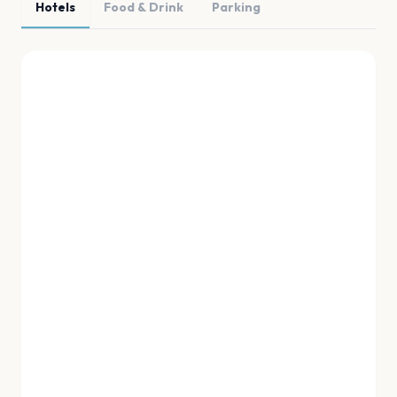
Hotels
Food & Drink
Parking