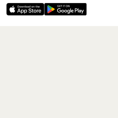
Decline
Allow Cookies
free app.
Get the App
PAGES
Home
Events
Artists
Shop
Blog
Contact us
LEGAL
Terms of service
Privacy policy