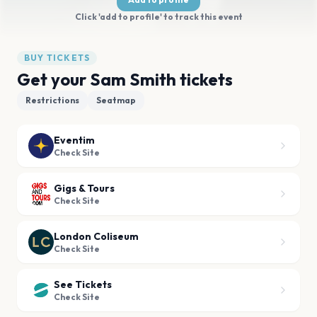
Click 'add to profile' to track this event
BUY TICKETS
Get your Sam Smith tickets
Restrictions
Seatmap
Eventim
Check Site
Gigs & Tours
Check Site
London Coliseum
Check Site
See Tickets
Check Site