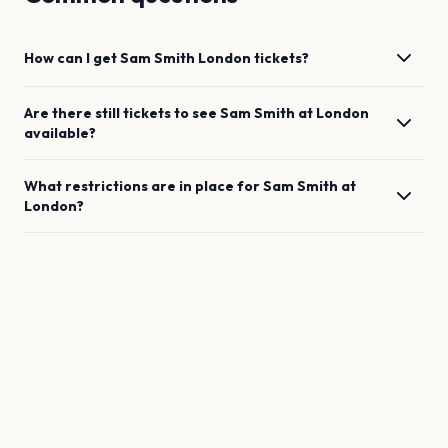
How can I get
Sam Smith
London
tickets?
Are there still tickets to see
Sam Smith
at
London
available?
What restrictions are in place for
Sam Smith
at
London
?