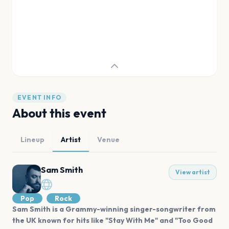
EVENT INFO
About this event
Lineup
Artist
Venue
Sam Smith
View artist
Pop
Rock
Sam Smith is a Grammy-winning singer-songwriter from
the UK known for hits like "Stay With Me" and "Too Good