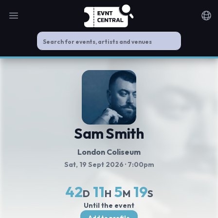
Open main menu
Noti
Sam Smith
London Coliseum
Sat, 19 Sept 2026
· 7:00pm
42
11
5
18
D
H
M
S
Until the event
Add to profile