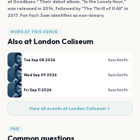
at Goodbyes." Their debut album, "In the Lonely Hour,"
was released in 2014, followed by "The Thrill of It All" in
2017. Fun fact: Sam identifies as non-binary.
MORE AT THIS VENUE
Also at
London Coliseum
Tue Sep 08 2026
Sam Smith
Wed Sep 09 2026
Sam Smith
Fri Sep 11 2026
Sam Smith
View all events at
London Coliseum
FAQ
Common questions