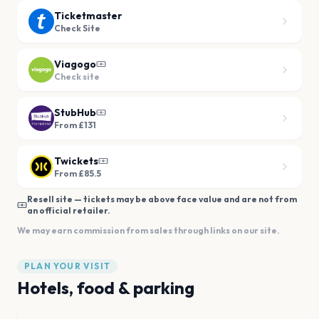
Ticketmaster
Check Site
Viagogo
Check site
StubHub
From £131
Twickets
From £85.5
Resell site — tickets may be above face value and are not from
an official retailer.
We may earn commission from sales through links on our site.
PLAN YOUR VISIT
Hotels, food & parking