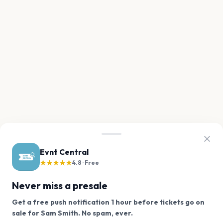
Evnt Central
★★★★★
4.8 · Free
Never miss a presale
Get a free push notification 1 hour before tickets go on
We use cookies on our site.
sale for Sam Smith. No spam, ever.
Want a reminder before tickets go on sale? Get the