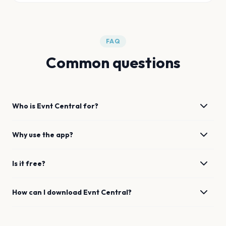
FAQ
Common questions
Who is Evnt Central for?
Why use the app?
Is it free?
How can I download Evnt Central?