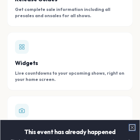
Get complete sale information including all
presales and onsales for all shows.
Widgets
Live countdowns to your upcoming shows, right on
your home screen.
Digital Concert Scrapbook
This event has already happened
Clo
Store all your concert memories in one, easy to