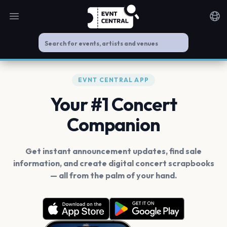
Open main menu
Noti
EVNT CENTRAL APP
Your #1 Concert
Companion
Get instant announcement updates, find sale
information, and create digital concert scrapbooks
— all from the palm of your hand.