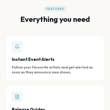
FEATURES
Everything you need
Instant Event Alerts
Follow your favourite artists and get alerted as
soon as they announce new shows.
Release Guides