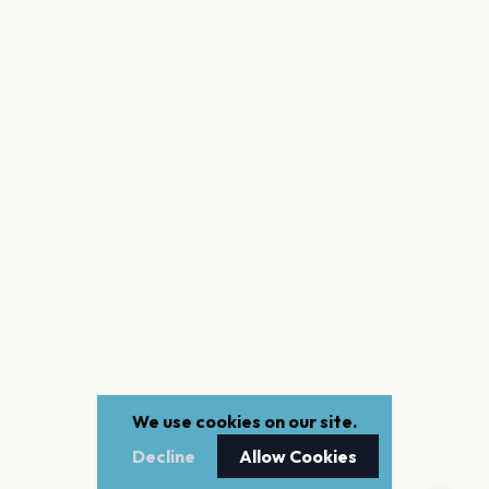
We use cookies on our site.
Decline
Allow Cookies