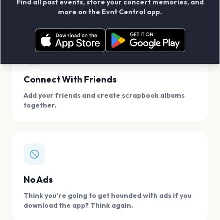
Find all past events, store your concert memories, and
access, location.
more on the Evnt Central app.
Connect With Friends
Add your friends and create scrapbook albums
together.
No Ads
Think you're going to get hounded with ads if you
download the app? Think again.