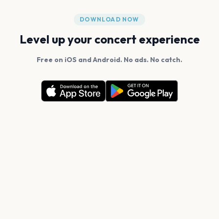
DOWNLOAD NOW
Level up your concert experience
Free on iOS and Android. No ads. No catch.