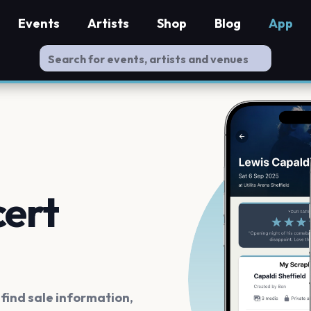
Events
Artists
Shop
Blog
App
cert
ind sale information,