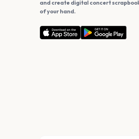
and create digital concert scrapbook
of your hand.