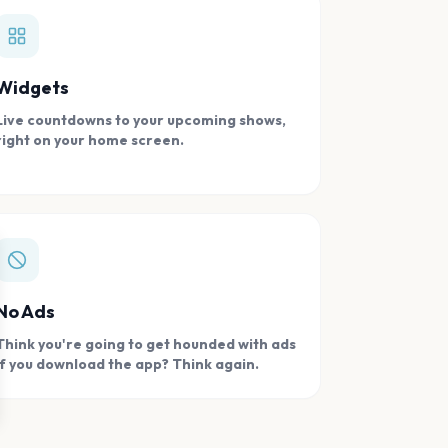
Widgets
Live countdowns to your upcoming shows,
right on your home screen.
se
No Ads
Think you're going to get hounded with ads
if you download the app? Think again.