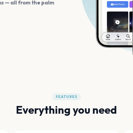
s — all from the palm
FEATURES
Everything you need