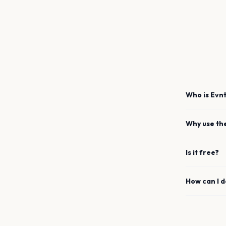
Who is Evnt
Why use th
Is it free?
How can I 