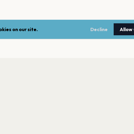
kies on our site.
Decline
Allow
LEGAL
NEWSLE
Terms of service
Stay up 
events.
Privacy policy
Cookie policy