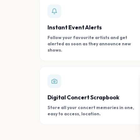
Instant Event Alerts
Follow your favourite artists and get
alerted as soon as they announce new
shows.
Digital Concert Scrapbook
Store all your concert memories in one,
easy to access, location.