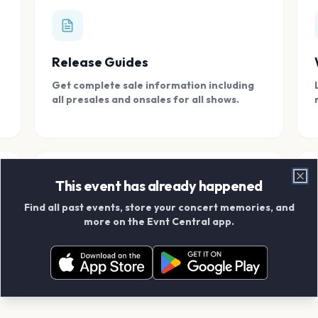
Release Guides
Get complete sale information including
all presales and onsales for all shows.
This event has already happened
Clo
Find all past events, store your concert memories, and
Connect With Friends
more on the Evnt Central app.
Add your friends and create scrapbook
albums together.