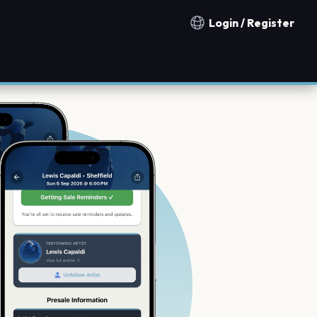
Login / Register
Notification countries