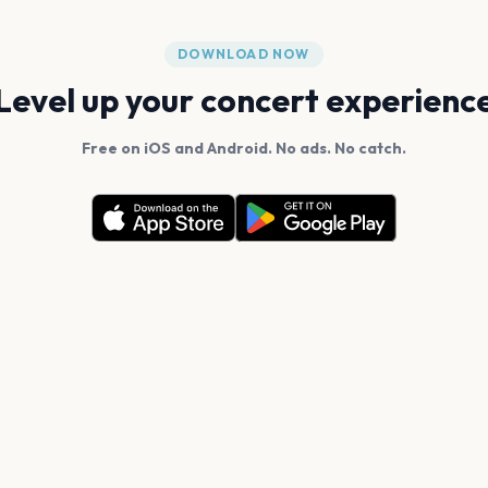
DOWNLOAD NOW
Level up your concert experienc
Free on iOS and Android. No ads. No catch.