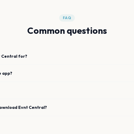
FAQ
Common questions
 Central for?
e app?
download Evnt Central?