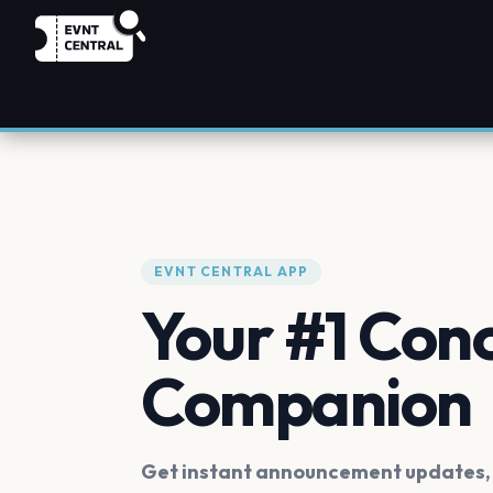
EVNT CENTRAL APP
Your #1 Con
Companion
Get instant announcement updates, f