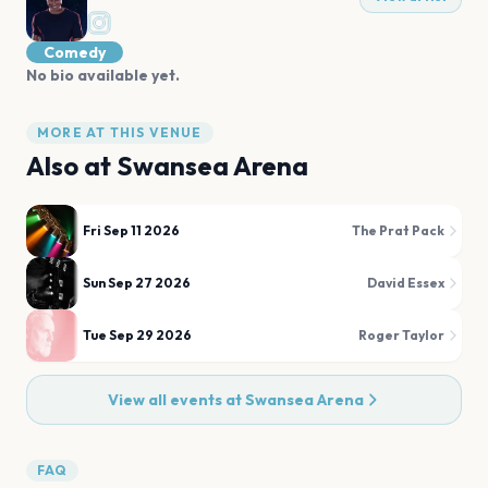
Comedy
No bio available yet.
MORE AT THIS VENUE
Also at
Swansea Arena
Fri Sep 11 2026
The Prat Pack
Sun Sep 27 2026
David Essex
Tue Sep 29 2026
Roger Taylor
View all events at
Swansea Arena
FAQ