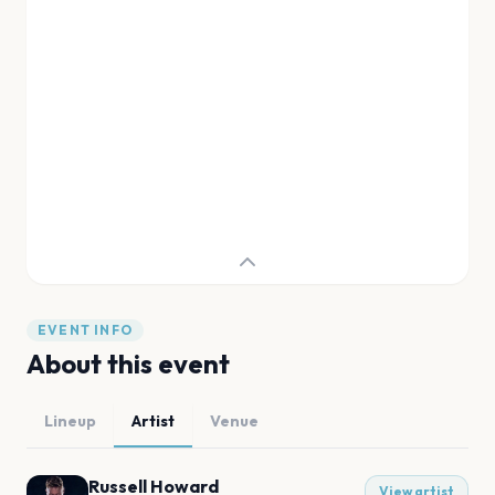
EVENT INFO
About this event
Lineup
Artist
Venue
Russell Howard
View artist