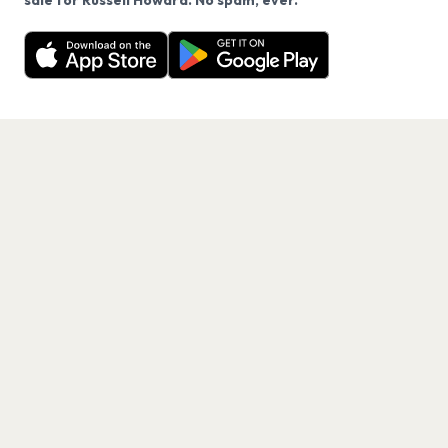
sale for Russell Howard. No spam, ever.
Want a reminder before tickets go on sale? Get the
Decline
Allow Cookies
free app.
Get the App
PAGES
Home
Events
Artists
Shop
Blog
Contact us
LEGAL
Terms of service