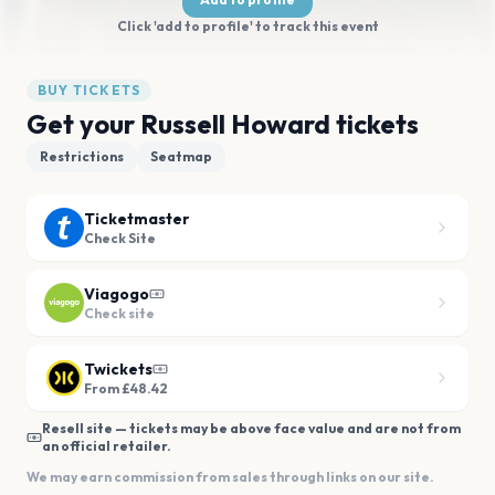
Click 'add to profile' to track this event
BUY TICKETS
Get your Russell Howard tickets
Restrictions
Seatmap
Ticketmaster
Check Site
Viagogo
Check site
Twickets
From £48.42
Resell site — tickets may be above face value and are not from
an official retailer.
We may earn commission from sales through links on our site.