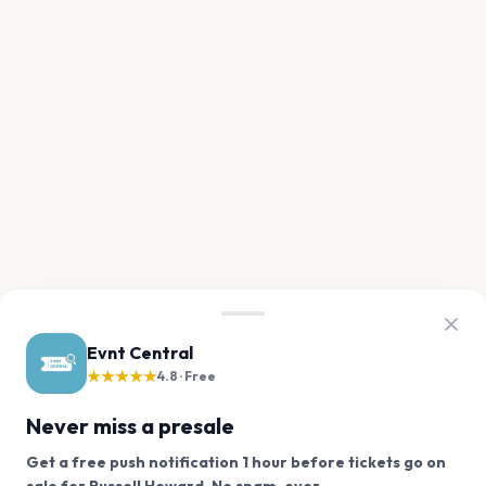
Evnt Central
★★★★★
4.8 · Free
Never miss a presale
Get a free push notification 1 hour before tickets go on
We use cookies on our site.