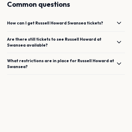
Common questions
How can I get
Russell Howard
Swansea
tickets?
Are there still tickets to see
Russell Howard
at
Swansea
available?
What restrictions are in place for
Russell Howard
at
Swansea
?