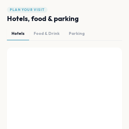
PLAN YOUR VISIT
Hotels, food & parking
Hotels
Food & Drink
Parking