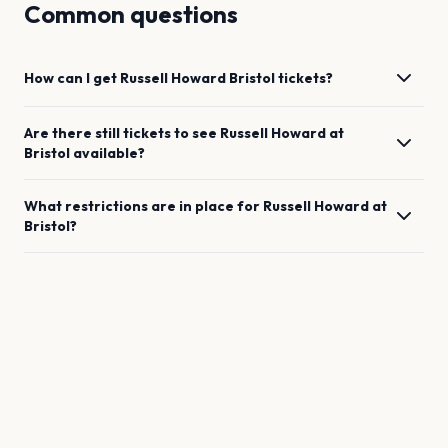
Common questions
How can I get
Russell Howard
Bristol
tickets?
Are there still tickets to see
Russell Howard
at
Bristol
available?
What restrictions are in place for
Russell Howard
at
Bristol
?