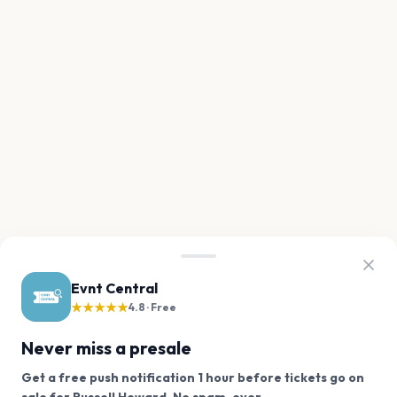
Evnt Central
★★★★★
4.8 · Free
Never miss a presale
Get a free push notification 1 hour before tickets go on
We use cookies on our site.