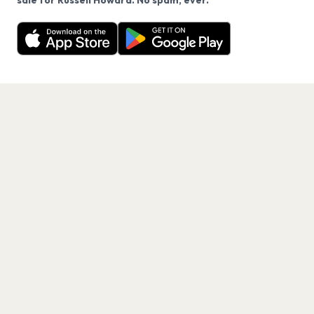
sale for Russell Howard. No spam, ever.
Want a reminder before tickets go on sale? Get the
Decline
Allow Cookies
free app.
Get the App
PAGES
Home
Events
Artists
Shop
Blog
Contact us
LEGAL
Terms of service