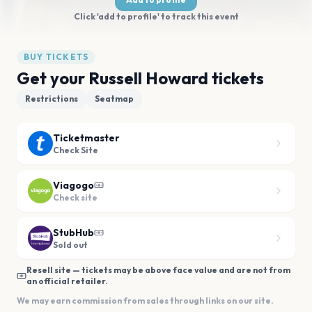
Click 'add to profile' to track this event
BUY TICKETS
Get your Russell Howard tickets
Restrictions
Seatmap
Ticketmaster
Check Site
Viagogo
Check site
StubHub
Sold out
Resell site — tickets may be above face value and are not from
an official retailer.
We may earn commission from sales through links on our site.