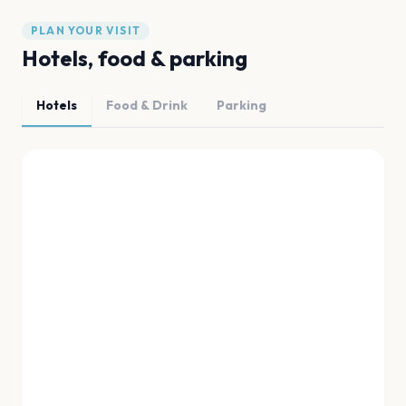
PLAN YOUR VISIT
Hotels, food & parking
Hotels
Food & Drink
Parking