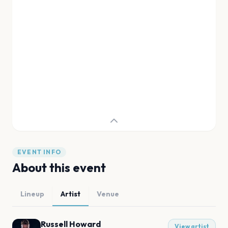
EVENT INFO
About this event
Lineup
Artist
Venue
Russell Howard
View artist