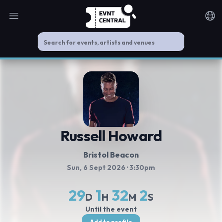
Open main menu
Noti
Russell Howard
Bristol Beacon
Sun, 6 Sept 2026
· 3:30pm
29
1
32
2
D
H
M
S
Until the event
Add to profile