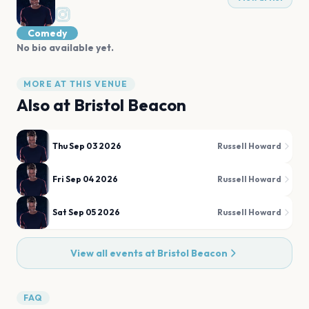
Comedy
No bio available yet.
MORE AT THIS VENUE
Also at
Bristol Beacon
Thu Sep 03 2026
Russell Howard
Fri Sep 04 2026
Russell Howard
Sat Sep 05 2026
Russell Howard
View all events at
Bristol Beacon
FAQ