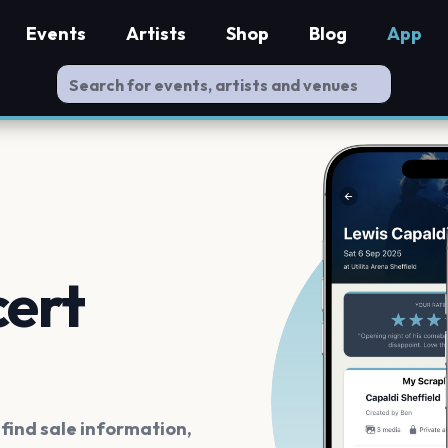
Events
Artists
Shop
Blog
App
cert
ind sale information,