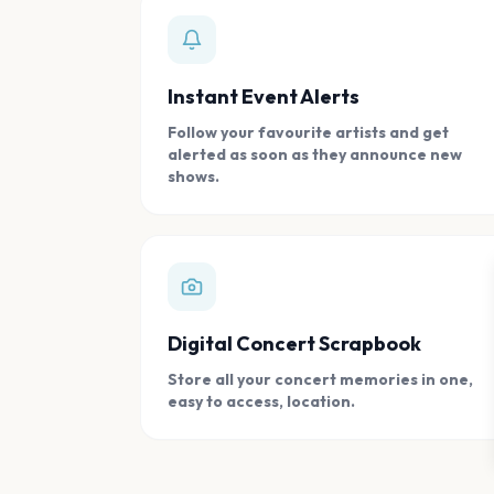
Instant Event Alerts
Follow your favourite artists and get
alerted as soon as they announce new
shows.
Digital Concert Scrapbook
Store all your concert memories in one,
easy to access, location.