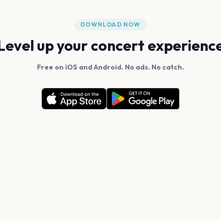
DOWNLOAD NOW
Level up your concert experienc
Free on iOS and Android. No ads. No catch.