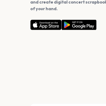
and create digital concert scrapbook
of your hand.