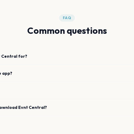
FAQ
Common questions
 Central for?
e app?
download Evnt Central?