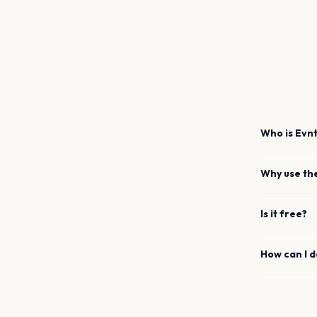
Who is Evnt
Why use th
Is it free?
How can I 