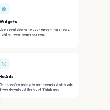
Widgets
Live countdowns to your upcoming shows,
right on your home screen.
se
No Ads
Think you're going to get hounded with ads
if you download the app? Think again.