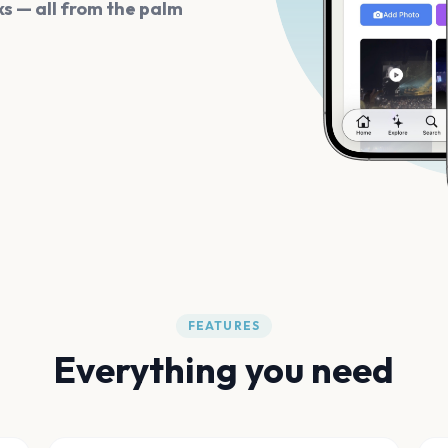
s — all from the palm
FEATURES
Everything you need