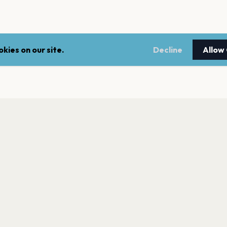
kies on our site.
Decline
Allow
LEGAL
NEWSLE
Terms of service
Stay up 
events.
Privacy policy
Cookie policy