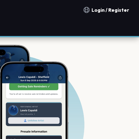
Login / Register
Notification countries