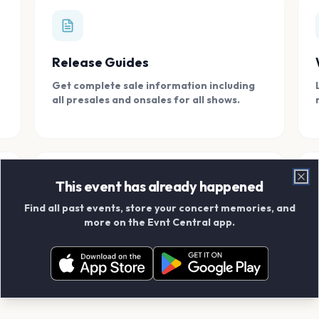
Release Guides
Get complete sale information including
all presales and onsales for all shows.
This event has already happened
Clo
Find all past events, store your concert memories, and
Connect With Friends
more on the Evnt Central app.
Add your friends and create scrapbook
albums together.