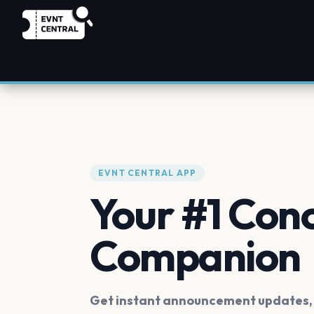
EVNT CENTRAL APP
Your #1 Con
Companion
Get instant announcement updates, f