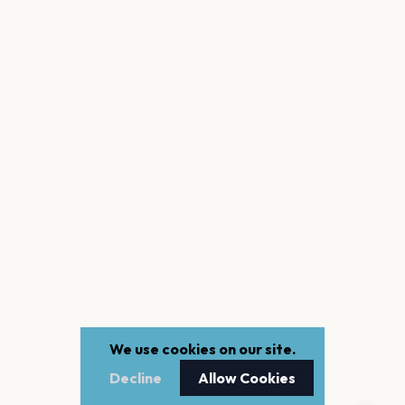
We use cookies on our site.
Decline
Allow Cookies