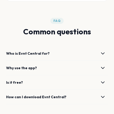
FAQ
Common questions
Who is Evnt Central for?
Why use the app?
Is it free?
How can I download Evnt Central?