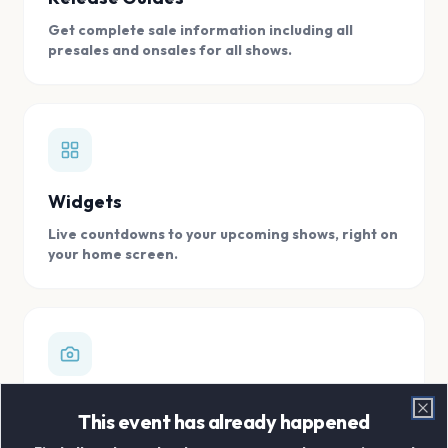
Get complete sale information including all
presales and onsales for all shows.
Widgets
Live countdowns to your upcoming shows, right on
your home screen.
Digital Concert Scrapbook
This event has already happened
Clo
Store all your concert memories in one, easy to