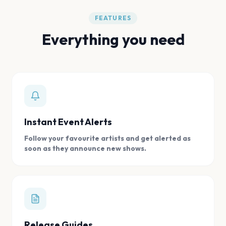
FEATURES
Everything you need
Instant Event Alerts
Follow your favourite artists and get alerted as
soon as they announce new shows.
Release Guides