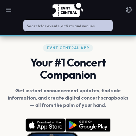
Open main menu
Noti
EVNT CENTRAL APP
Your #1 Concert
Companion
Get instant announcement updates, find sale
information, and create digital concert scrapbooks
— all from the palm of your hand.