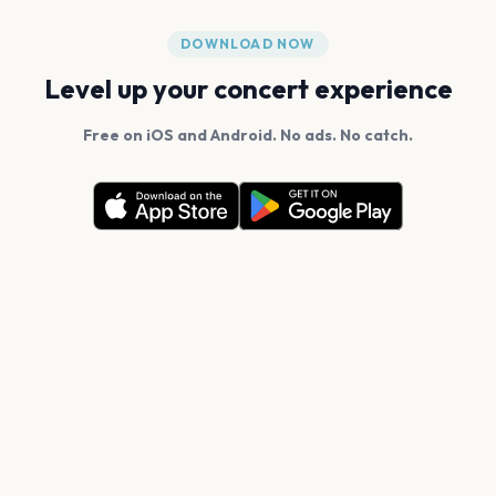
DOWNLOAD NOW
Level up your concert experience
Free on iOS and Android. No ads. No catch.