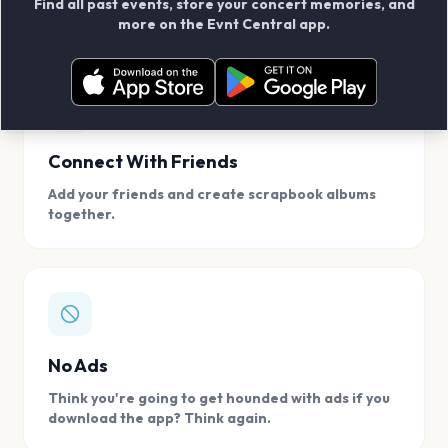
Find all past events, store your concert memories, and
access, location.
more on the Evnt Central app.
Connect With Friends
Add your friends and create scrapbook albums
together.
No Ads
Think you're going to get hounded with ads if you
download the app? Think again.