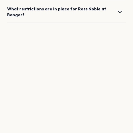
What restrictions are in place for
Ross Noble
at
Bangor
?