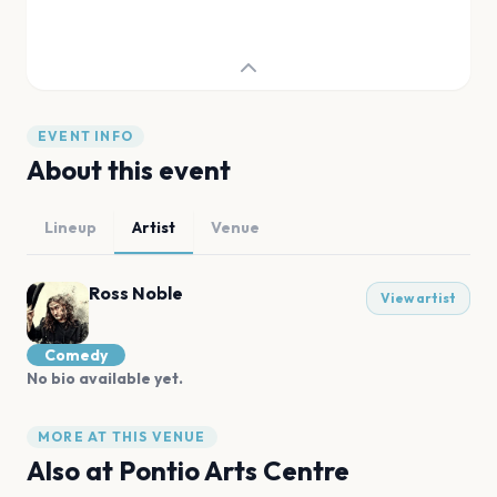
EVENT INFO
About this event
Lineup
Artist
Venue
Ross Noble
View artist
Comedy
No bio available yet.
MORE AT THIS VENUE
Also at
Pontio Arts Centre