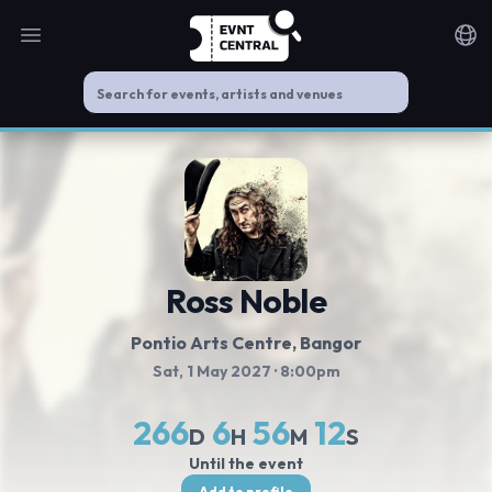
Open main menu
Noti
Ross Noble
Pontio Arts Centre
, Bangor
Sat, 1 May 2027
· 8:00pm
266
6
56
12
D
H
M
S
Until the event
Add to profile