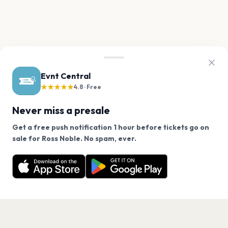
Evnt Central
★★★★★
4.8 · Free
Never miss a presale
Get a free push notification 1 hour before tickets go on
We use cookies on our site.
sale for Ross Noble. No spam, ever.
Want a reminder before tickets go on sale? Get the
Decline
Allow Cookies
free app.
Get the App
PAGES