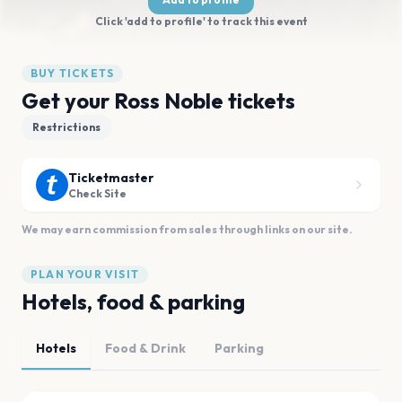
Click 'add to profile' to track this event
BUY TICKETS
Get your Ross Noble tickets
Restrictions
Ticketmaster
Check Site
We may earn commission from sales through links on our site.
PLAN YOUR VISIT
Hotels, food & parking
Hotels
Food & Drink
Parking