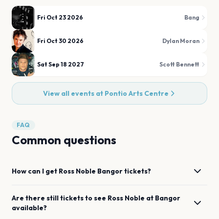
Fri Oct 23 2026
Bang
Fri Oct 30 2026
Dylan Moran
Sat Sep 18 2027
Scott Bennett
View all events at
Pontio Arts Centre
FAQ
Common questions
How can I get
Ross Noble
Bangor
tickets?
Are there still tickets to see
Ross Noble
at
Bangor
available?