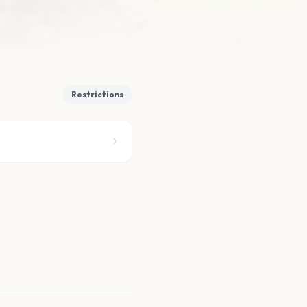
Restrictions