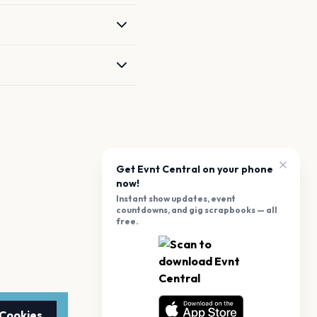
Get Evnt Central on your phone
now!
Instant show updates, event
countdowns, and gig scrapbooks — all
free.
 Cookies