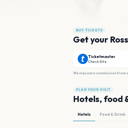
BUY TICKETS
Get your Ross
Ticketmaster
Check Site
We may earn commission from sal
PLAN YOUR VISIT
Hotels, food 
Hotels
Food & Drink