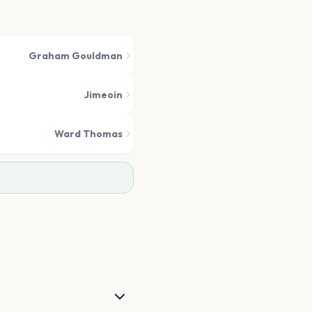
Graham Gouldman
Jimeoin
Ward Thomas