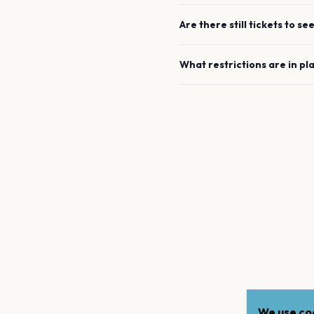
Are there still tickets to se
What restrictions are in pl
We use coo