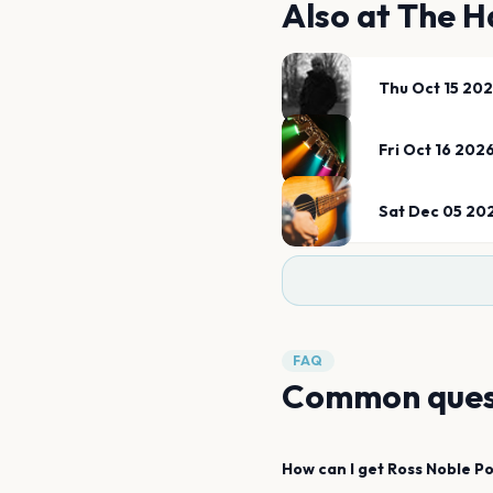
Also at
The H
Thu Oct 15 20
Fri Oct 16 202
Sat Dec 05 20
FAQ
Common ques
How can I get
Ross Noble
P