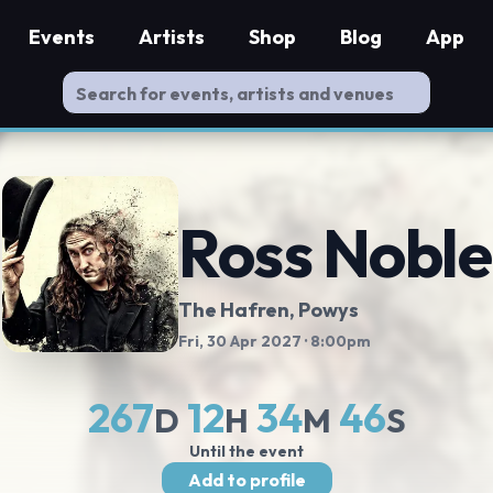
Events
Artists
Shop
Blog
App
Ross Noble
The Hafren
, Powys
Fri, 30 Apr 2027
· 8:00pm
267
12
34
46
D
H
M
S
Until the event
Add to profile