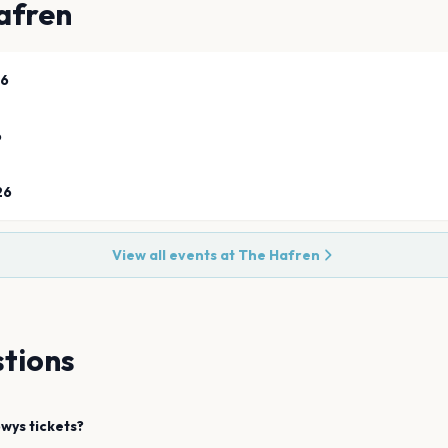
afren
26
6
26
View all events at
The Hafren
tions
owys
tickets?