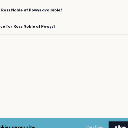
e
Ross Noble
at
Powys
available?
ace for
Ross Noble
at
Powys
?
kies on our site.
Decline
Allow