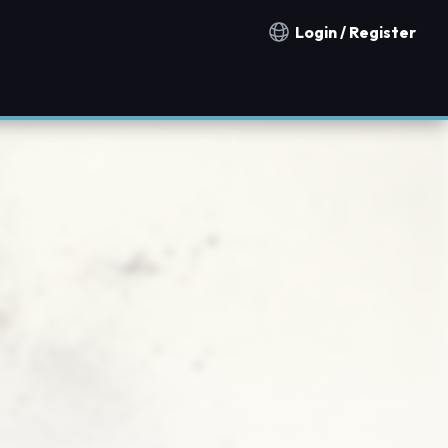
Login / Register
Notification countries