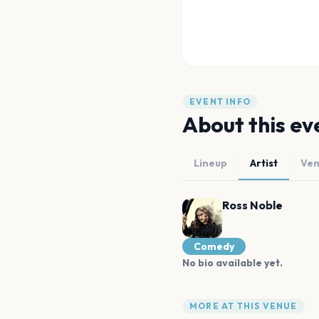
EVENT INFO
About this ev
Lineup
Artist
Ve
Ross Noble
Comedy
No bio available yet.
MORE AT THIS VENUE