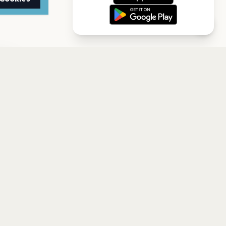
TTER
to date with the latest
Subscribe