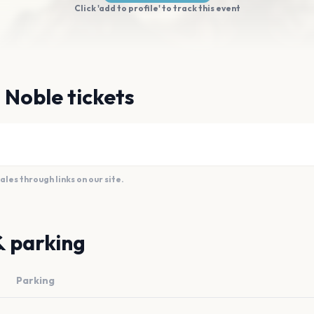
Click 'add to profile' to track this event
 Noble tickets
es through links on our site.
& parking
Parking