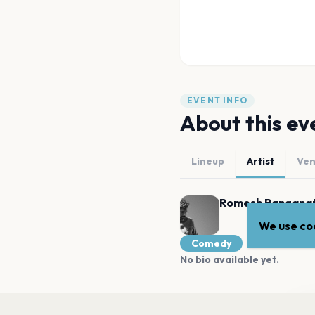
EVENT INFO
About this ev
Lineup
Artist
Ve
Romesh Rangana
We use coo
Comedy
No bio available yet.
MORE AT THIS VENUE
Wa