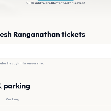
Click 'add to profile' to track this event
esh Ranganathan tickets
es through links on our site.
& parking
Parking