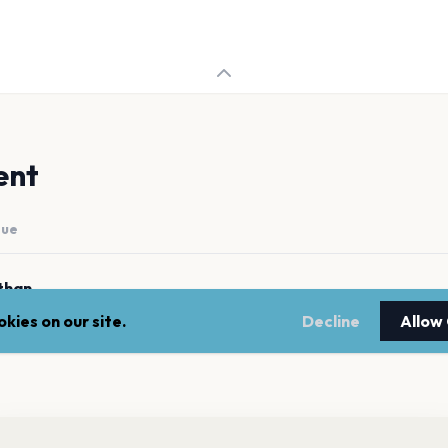
ent
nue
than
kies on our site.
Decline
Allow
nt a reminder before tickets go on sale? Get the free app.