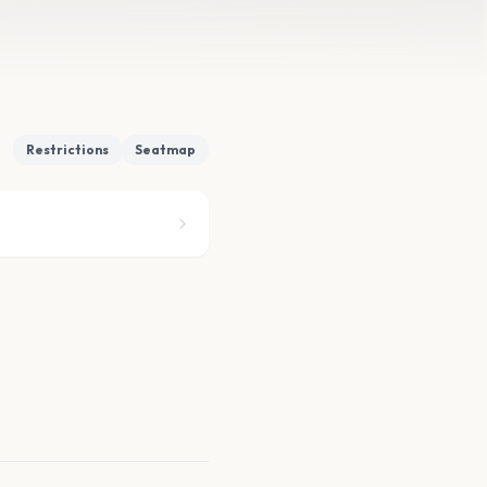
Restrictions
Seatmap