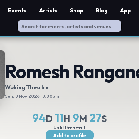
Events
Artists
Shop
Blog
App
Romesh Rangan
Woking Theatre
Sun, 8 Nov 2026
· 8:00pm
94
11
9
26
D
H
M
S
Until the event
Add to profile