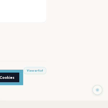
View artist
 Cookies