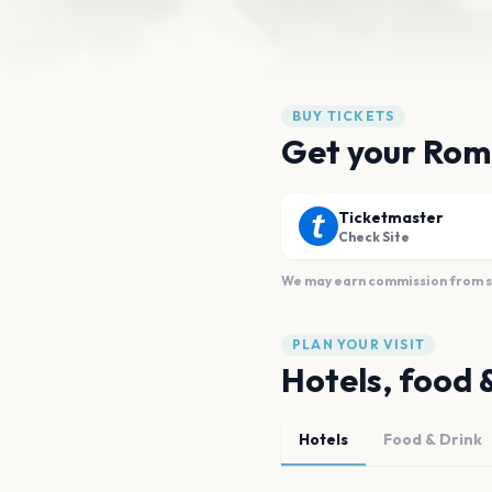
BUY TICKETS
Get your Rom
Ticketmaster
Check Site
We may earn commission from sal
PLAN YOUR VISIT
Hotels, food 
Hotels
Food & Drink