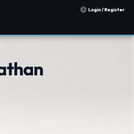
Login / Register
Notification countries
athan