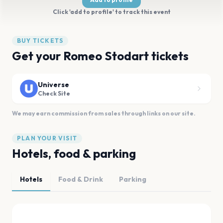
Click 'add to profile' to track this event
BUY TICKETS
Get your Romeo Stodart tickets
Universe
Check Site
We may earn commission from sales through links on our site.
PLAN YOUR VISIT
Hotels, food & parking
Hotels
Food & Drink
Parking