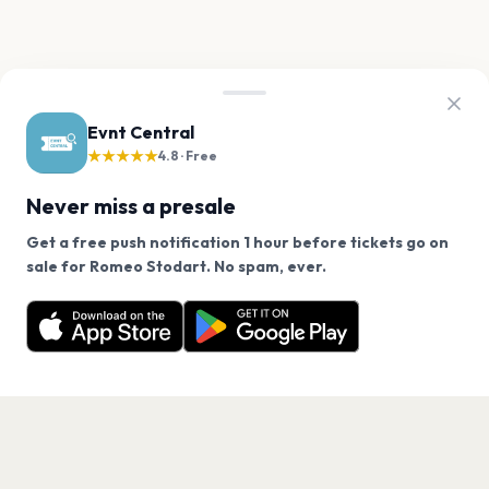
Evnt Central
★★★★★
4.8 · Free
Never miss a presale
Get a free push notification 1 hour before tickets go on
We use cookies on our site.
sale for Romeo Stodart. No spam, ever.
Want a reminder before tickets go on sale? Get the
Decline
Allow Cookies
free app.
Get the App
PAGES