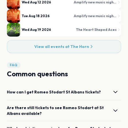
Wed Aug 12 2026
Amplify new music nights
Tue Aug 18 2026
Amplify new music nights
Wed Aug 19 2026
The Heart Shaped Aces
View all events at
The Horn
FAQ
Common questions
How can I get
Romeo Stodart
St Albans
tickets?
Are there still tickets to see
Romeo Stodart
at
St
Albans
available?