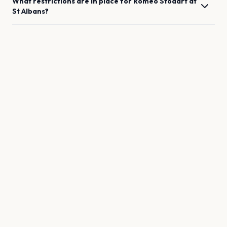
What restrictions are in place for
Romeo Stodart
at
St Albans
?