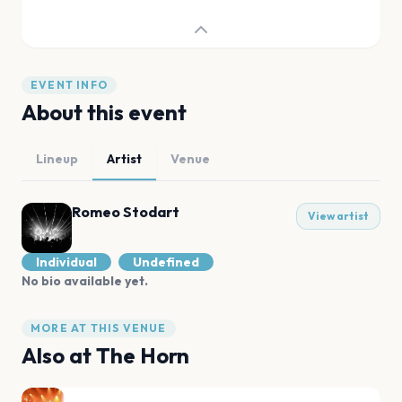
EVENT INFO
About this event
Lineup
Artist
Venue
Romeo Stodart
View artist
Individual
Undefined
No bio available yet.
MORE AT THIS VENUE
Also at
The Horn