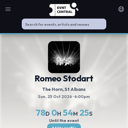
Open main menu
Noti
Romeo Stodart
The Horn
, St Albans
Sun, 25 Oct 2026
· 6:00pm
78
0
54
25
D
H
M
S
Until the event
Add to profile