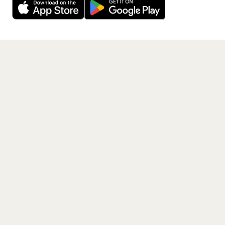
Get the App
PAGES
Home
Events
Artists
Shop
Blog
Contact us
LEGAL
Terms of service
Privacy policy