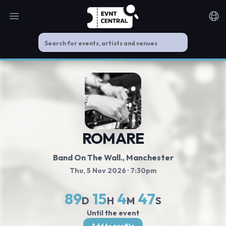
Open main menu
Noti
ROMARE
Band On The Wall.
, Manchester
Thu, 5 Nov 2026
· 7:30pm
89
15
4
47
D
H
M
S
Until the event
Add to profile