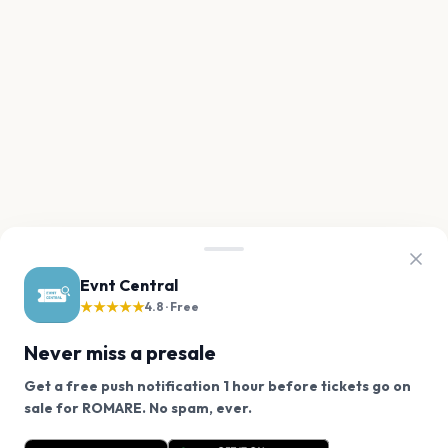
Evnt Central
★★★★★
4.8 · Free
Never miss a presale
Get a free push notification 1 hour before tickets go on
We use cookies on our site.
sale for ROMARE. No spam, ever.
Want a reminder before tickets go on sale? Get the
Decline
Allow Cookies
free app.