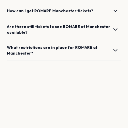
How can I get
ROMARE
Manchester
tickets?
Are there still tickets to see
ROMARE
at
Manchester
available?
What restrictions are in place for
ROMARE
at
Manchester
?