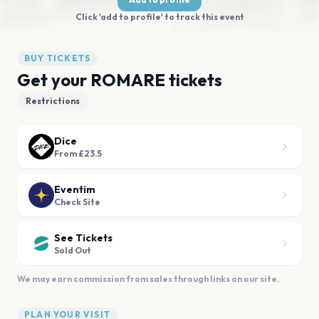
Click 'add to profile' to track this event
BUY TICKETS
Get your ROMARE tickets
Restrictions
Dice
From £23.5
Eventim
Check Site
See Tickets
Sold Out
We may earn commission from sales through links on our site.
PLAN YOUR VISIT