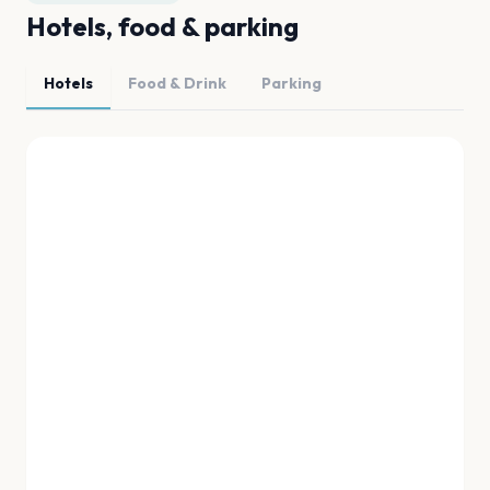
Hotels, food & parking
Hotels
Food & Drink
Parking