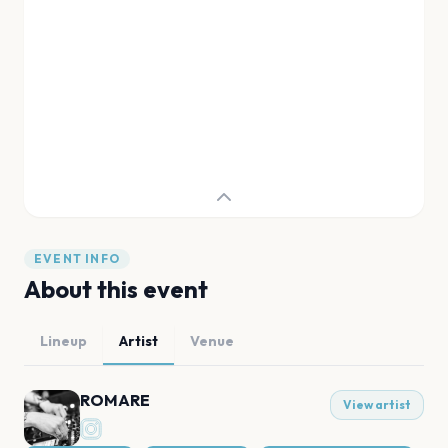
EVENT INFO
About this event
Lineup
Artist
Venue
ROMARE
View artist