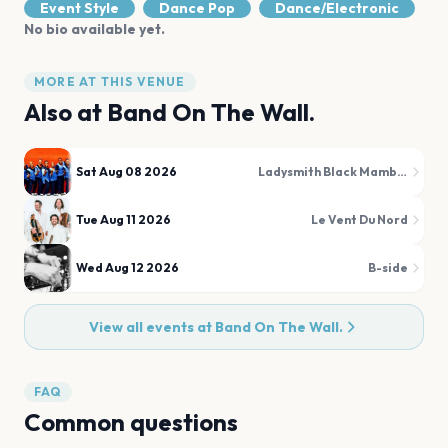
Event Style
Dance Pop
Dance/Electronic
No bio available yet.
MORE AT THIS VENUE
Also at
Band On The Wall.
Sat Aug 08 2026
Ladysmith Black Mambazo
Tue Aug 11 2026
Le Vent Du Nord
Wed Aug 12 2026
B-side
View all events at
Band On The Wall.
FAQ
Common questions