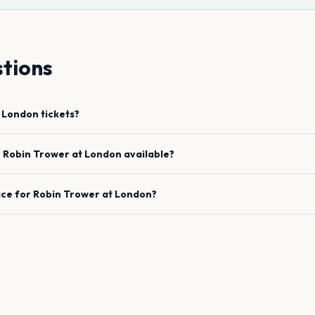
tions
London
tickets?
e
Robin Trower
at
London
available?
ace for
Robin Trower
at
London
?