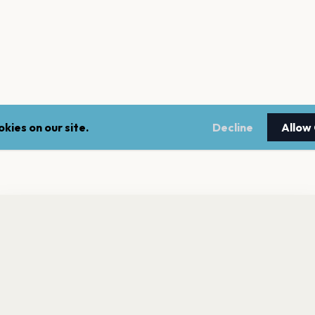
kies on our site.
Decline
Allow
nt a reminder before tickets go on sale? Get the free app.
LEGAL
NEWSLE
Get the App
Terms of service
Stay up 
events.
Privacy policy
Cookie policy