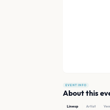
EVENT INFO
About this ev
Lineup
Artist
Ve