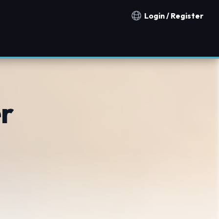
Login / Register
Notification countries
r