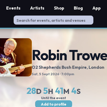
Events
Artists
Shop
Blog
App
Robin Trowe
O2 Shepherds Bush Empire
, London
Sat, 5 Sept 2026
· 7:00pm
28
5
41
4
D
H
M
S
Until the event
Add to profile