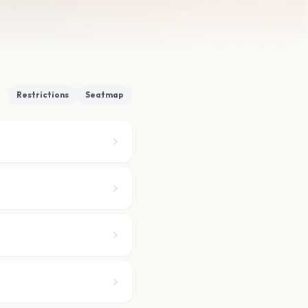
Restrictions
Seatmap