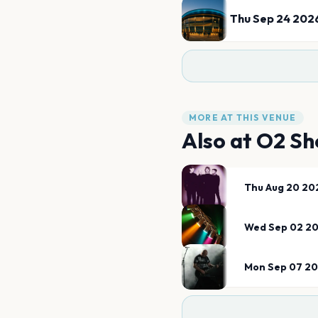
Thu Sep 24 202
MORE AT THIS VENUE
Also at
O2 Sh
Thu Aug 20 20
Wed Sep 02 2
Mon Sep 07 2