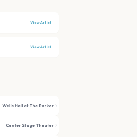
View Artist
View Artist
Wells Hall at The Parker
Center Stage Theater