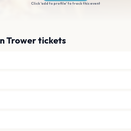
Click 'add to profile' to track this event
n Trower tickets