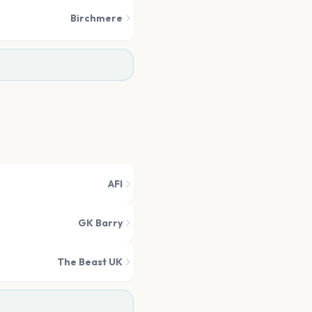
Birchmere
AFI
GK Barry
The Beast UK