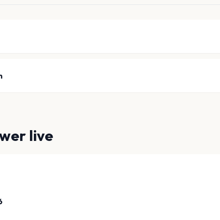
n
ower
live
6