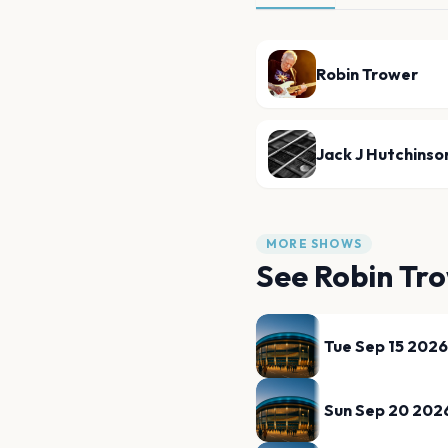
Robin Trower
Jack J Hutchinso
MORE SHOWS
See
Robin Tr
Tue Sep 15 2026
Sun Sep 20 202