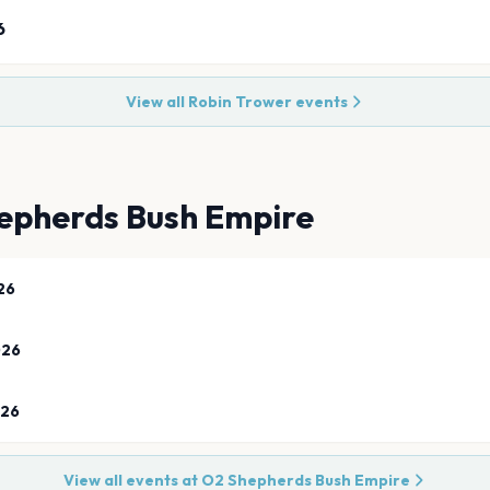
6
View all
Robin Trower
events
epherds Bush Empire
26
026
026
View all events at
O2 Shepherds Bush Empire