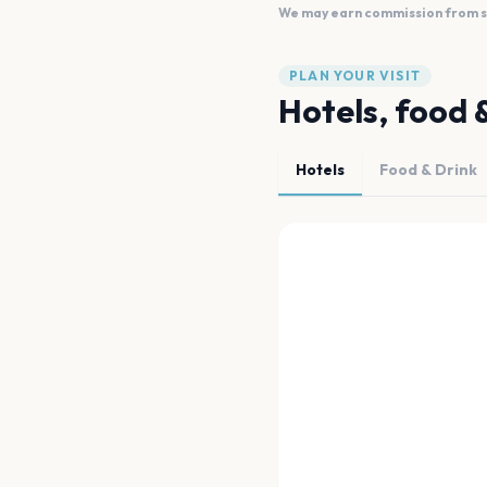
We may earn commission from sal
PLAN YOUR VISIT
Hotels, food 
Hotels
Food & Drink