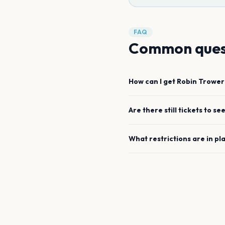
FAQ
Common ques
How can I get
Robin Trower
Are there still tickets to se
What restrictions are in pl