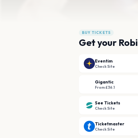
BUY TICKETS
Get your Robi
Eventim
Check Site
Gigantic
From £36.1
See Tickets
Check Site
Ticketmaster
Check Site