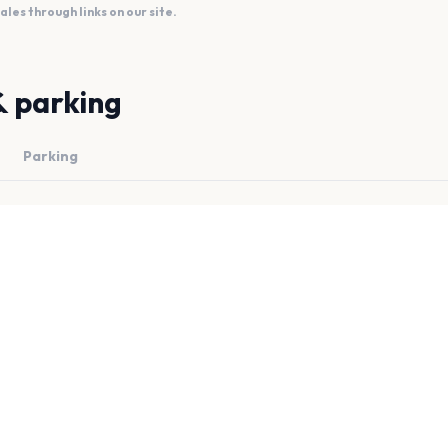
es through links on our site.
& parking
Parking