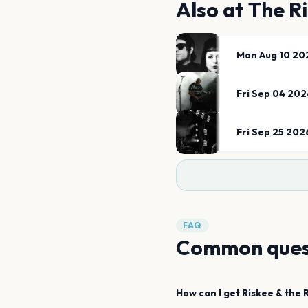
Also at
The R
Mon Aug 10 20
Fri Sep 04 202
Fri Sep 25 202
FAQ
Common ques
How can I get
Riskee & the R