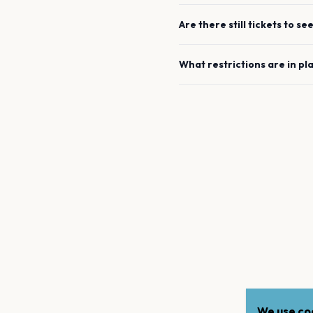
Are there still tickets to se
What restrictions are in pl
We use coo