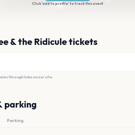
Click 'add to profile' to track this event
e & the Ridicule tickets
es through links on our site.
& parking
Parking