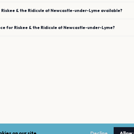
e
Riskee & the Ridicule
at
Newcastle-under-Lyme
available?
ace for
Riskee & the Ridicule
at
Newcastle-under-Lyme
?
kies on our site.
Decline
Allow