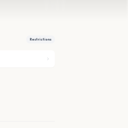
Restrictions