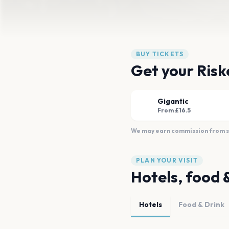
BUY TICKETS
Get your Riske
Gigantic
From £16.5
We may earn commission from sal
PLAN YOUR VISIT
Hotels, food 
Hotels
Food & Drink