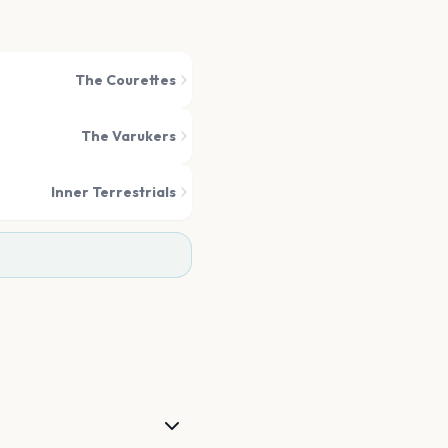
The Courettes
The Varukers
Inner Terrestrials