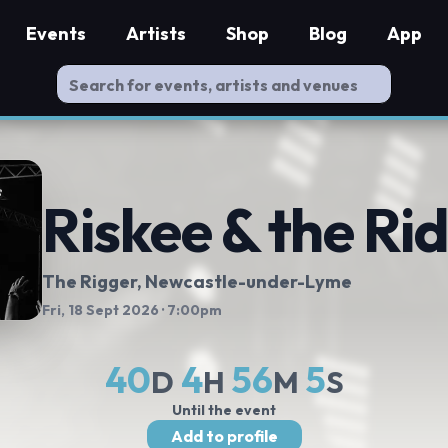
Events
Artists
Shop
Blog
App
Riskee & the Rid
The Rigger
, Newcastle-under-Lyme
Fri, 18 Sept 2026
· 7:00pm
40
4
56
5
D
H
M
S
Until the event
Add to profile