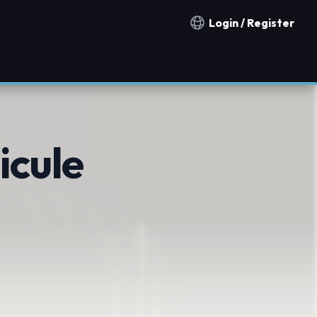
Login / Register
Notification countries
icule