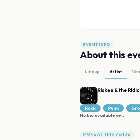
EVENT INFO
About this ev
Lineup
Artist
Ve
Riskee & the Ridic
Rock
Punk
Gro
No bio available yet.
MORE AT THIS VENUE