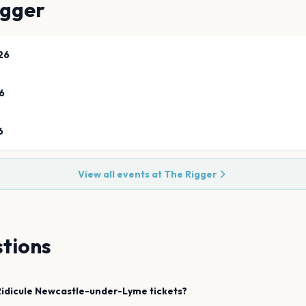
igger
26
6
6
View all events at
The Rigger
tions
idicule
Newcastle-under-Lyme
tickets?