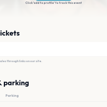
Click 'add to profile' to track this event
tickets
es through links on our site.
& parking
Parking