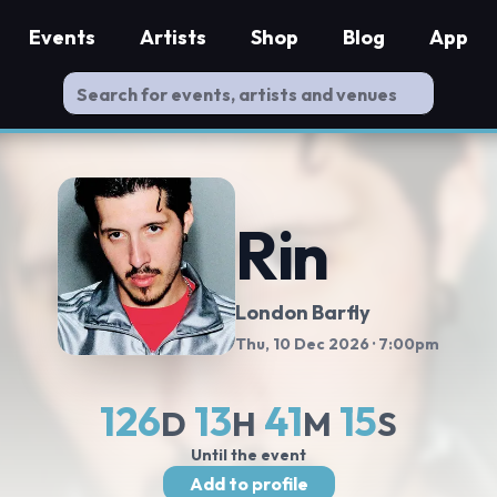
Events
Artists
Shop
Blog
App
Rin
London Barfly
Thu, 10 Dec 2026
· 7:00pm
126
13
41
14
D
H
M
S
Until the event
Add to profile