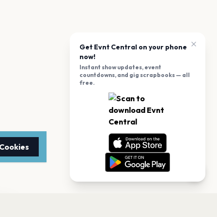
Get Evnt Central on your phone
now!
Instant show updates, event
countdowns, and gig scrapbooks — all
free.
 Cookies