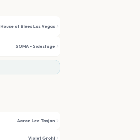
House of Blues Las Vegas
SOMA - Sidestage
Aaron Lee Tasjan
Violet Grohl