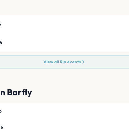
6
6
View all
Rin
events
n Barfly
6
26