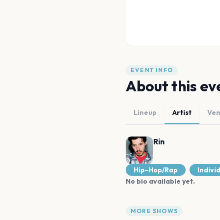
EVENT INFO
About this ev
Lineup
Artist
Ve
Rin
Hip-Hop/Rap
Indivi
No bio available yet.
MORE SHOWS