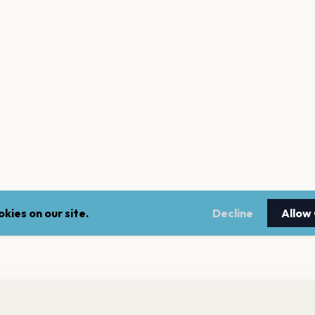
kies on our site.
Decline
Allow
nt a reminder before tickets go on sale? Get the free app.