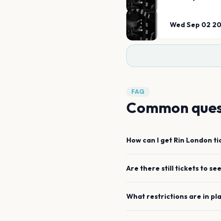
Wed Sep 02 2
FAQ
Common ques
How can I get
Rin
London
ti
Are there still tickets to se
What restrictions are in pl