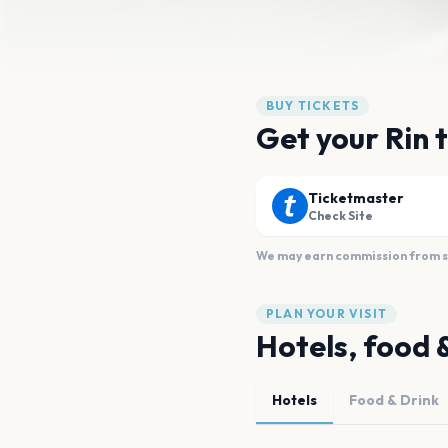
BUY TICKETS
Get your Rin 
Ticketmaster
Check Site
We may earn commission from sal
PLAN YOUR VISIT
Hotels, food 
Hotels
Food & Drink