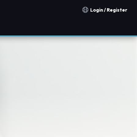
Login / Register
Notification countries