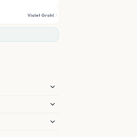
Violet Grohl