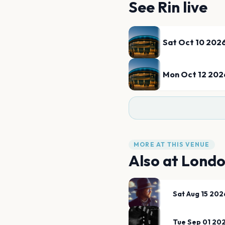
See
Rin
live
Sat Oct 10 202
Mon Oct 12 202
MORE AT THIS VENUE
Also at
Londo
Sat Aug 15 202
Tue Sep 01 20