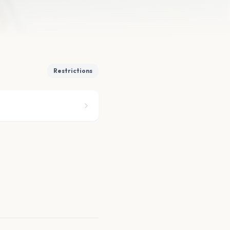
Restrictions