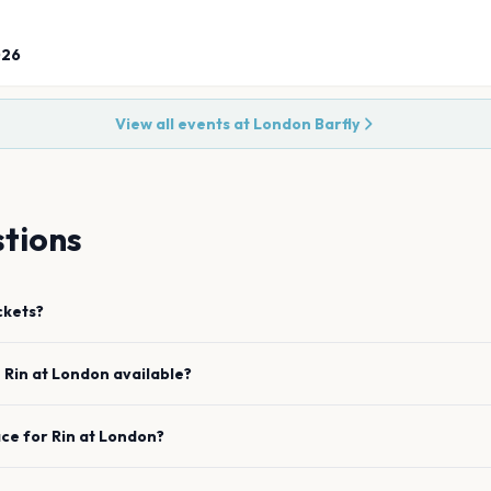
026
View all events at
London Barfly
tions
ckets?
e
Rin
at
London
available?
ace for
Rin
at
London
?