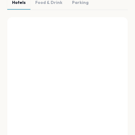
Hotels
Food & Drink
Parking