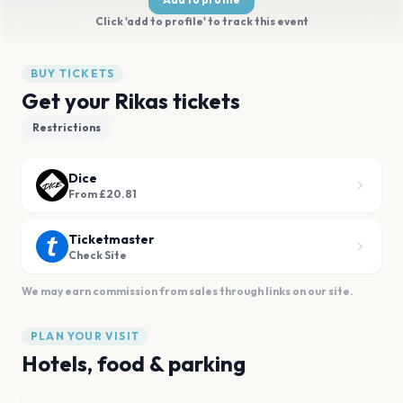
Click 'add to profile' to track this event
BUY TICKETS
Get your Rikas tickets
Restrictions
Dice
From £20.81
Ticketmaster
Check Site
We may earn commission from sales through links on our site.
PLAN YOUR VISIT
Hotels, food & parking