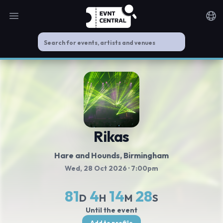
Open main menu
Noti
Rikas
Hare and Hounds
, Birmingham
Wed, 28 Oct 2026
· 7:00pm
81
4
14
27
D
H
M
S
Until the event
Add to profile