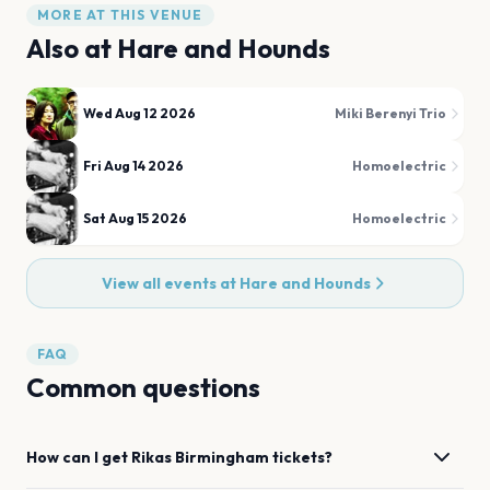
MORE AT THIS VENUE
Also at
Hare and Hounds
Wed Aug 12 2026
Miki Berenyi Trio
Fri Aug 14 2026
Homoelectric
Sat Aug 15 2026
Homoelectric
View all events at
Hare and Hounds
FAQ
Common questions
How can I get
Rikas
Birmingham
tickets?