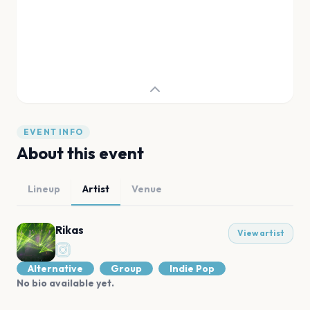
EVENT INFO
About this event
Lineup
Artist
Venue
Rikas
View artist
Alternative
Group
Indie Pop
No bio available yet.