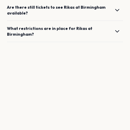
Are there still tickets to see
Rikas
at
Birmingham
available?
What restrictions are in place for
Rikas
at
Birmingham
?