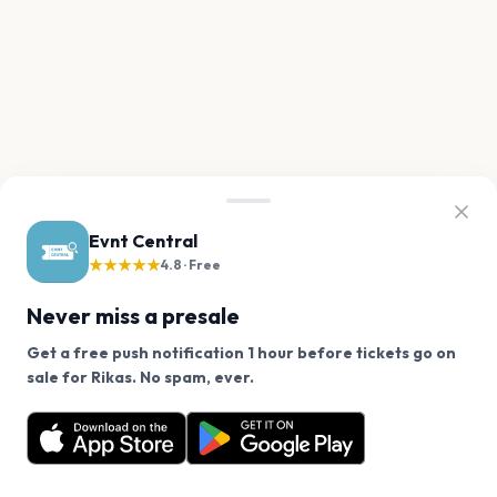
Evnt Central
★★★★★
4.8 · Free
Never miss a presale
Get a free push notification 1 hour before tickets go on
We use cookies on our site.
sale for Rikas. No spam, ever.
Want a reminder before tickets go on sale? Get the
Decline
Allow Cookies
free app.
Get the App