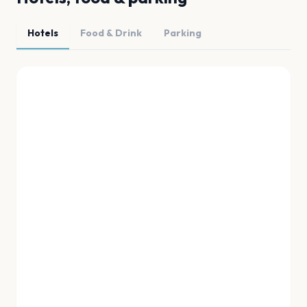
Hotels
Food & Drink
Parking