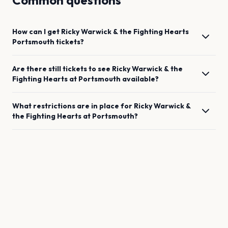
Common questions
How can I get
Ricky Warwick & the Fighting Hearts
Portsmouth
tickets?
Are there still tickets to see
Ricky Warwick & the
Fighting Hearts
at
Portsmouth
available?
What restrictions are in place for
Ricky Warwick &
the Fighting Hearts
at
Portsmouth
?