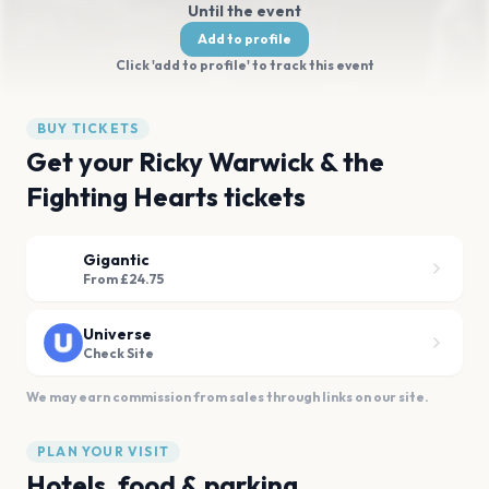
Until the event
Add to profile
Click 'add to profile' to track this event
BUY TICKETS
Get your Ricky Warwick & the
Fighting Hearts tickets
Gigantic
From £24.75
Universe
Check Site
We may earn commission from sales through links on our site.
PLAN YOUR VISIT
Hotels, food & parking