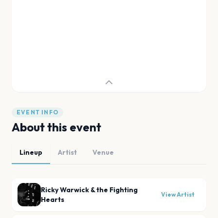
EVENT INFO
About this event
Lineup
Artist
Venue
Ricky Warwick & the Fighting
View Artist
Hearts