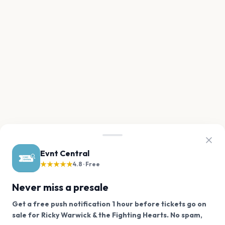
Evnt Central
★★★★★
4.8 · Free
Never miss a presale
Get a free push notification 1 hour before tickets go on
sale for Ricky Warwick & the Fighting Hearts. No spam,
We use cookies on our site.