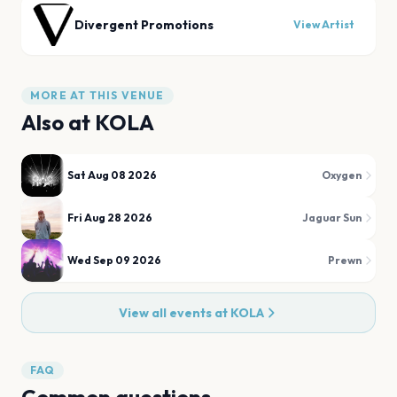
Divergent Promotions
View Artist
MORE AT THIS VENUE
Also at
KOLA
Sat Aug 08 2026
Oxygen
Fri Aug 28 2026
Jaguar Sun
Wed Sep 09 2026
Prewn
View all events at
KOLA
FAQ