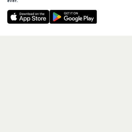
ever.
Want a reminder before tickets go on sale? Get the
Decline
Allow Cookies
free app.
Get the App
PAGES
Home
Events
Artists
Shop
Blog
Contact us
LEGAL
Terms of service