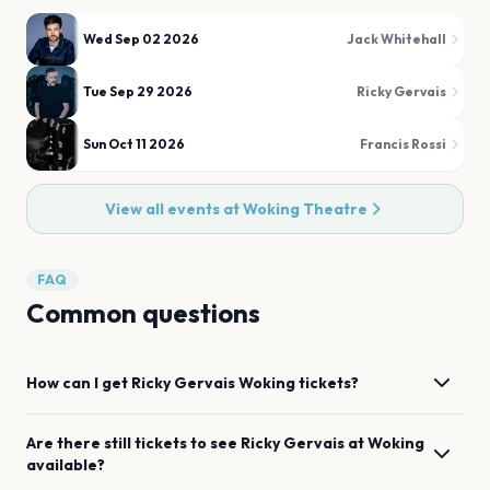
Wed Sep 02 2026
Jack Whitehall
Tue Sep 29 2026
Ricky Gervais
Sun Oct 11 2026
Francis Rossi
View all events at
Woking Theatre
FAQ
Common questions
How can I get
Ricky Gervais
Woking
tickets?
Are there still tickets to see
Ricky Gervais
at
Woking
available?