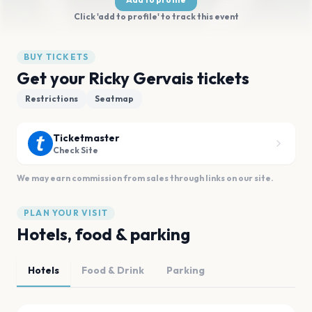
Click 'add to profile' to track this event
BUY TICKETS
Get your Ricky Gervais tickets
Restrictions
Seatmap
Ticketmaster
Check Site
We may earn commission from sales through links on our site.
PLAN YOUR VISIT
Hotels, food & parking
Hotels
Food & Drink
Parking