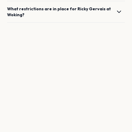
What restrictions are in place for
Ricky Gervais
at
Woking
?