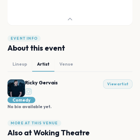
EVENT INFO
About this event
Lineup
Artist
Venue
Ricky Gervais
View artist
Comedy
No bio available yet.
MORE AT THIS VENUE
Also at
Woking Theatre