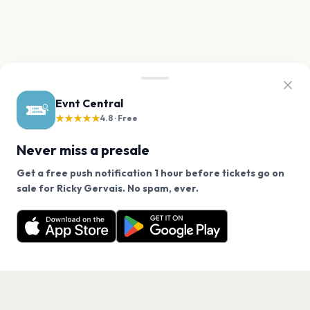
Evnt Central
★★★★★
4.8 · Free
Never miss a presale
Get a free push notification 1 hour before tickets go on
We use cookies on our site.
sale for Ricky Gervais. No spam, ever.
Want a reminder before tickets go on sale? Get the
Decline
Allow Cookies
free app.
Get the App
PAGES