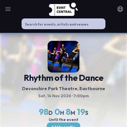
Open main menu
Noti
Rhythm of the Dance
Devonshire Park Theatre
, Eastbourne
Sat, 14 Nov 2026
· 7:00pm
98
0
8
19
D
H
M
S
Until the event
Add to profile