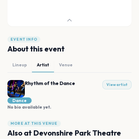
EVENT INFO
About this event
Lineup
Artist
Venue
Rhythm of the Dance
View artist
Dance
No bio available yet.
MORE AT THIS VENUE
Also at
Devonshire Park Theatre