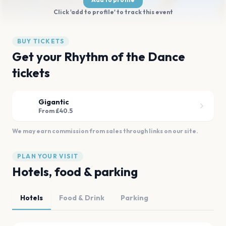
Click 'add to profile' to track this event
BUY TICKETS
Get your Rhythm of the Dance
tickets
Gigantic
From £40.5
We may earn commission from sales through links on our site.
PLAN YOUR VISIT
Hotels, food & parking
Hotels
Food & Drink
Parking