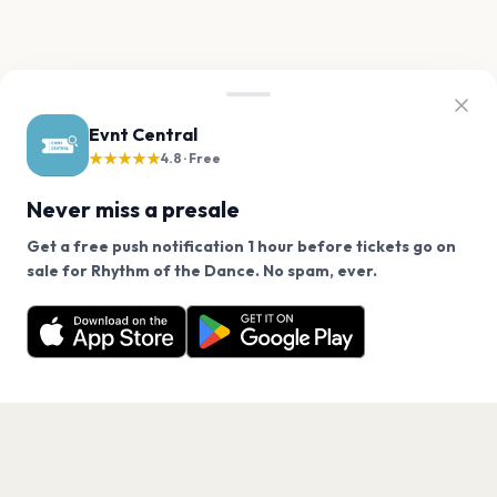
Evnt Central
★★★★★
4.8 · Free
Never miss a presale
Get a free push notification 1 hour before tickets go on
We use cookies on our site.
sale for Rhythm of the Dance. No spam, ever.
Want a reminder before tickets go on sale? Get the
Decline
Allow Cookies
free app.
Get the App
PAGES