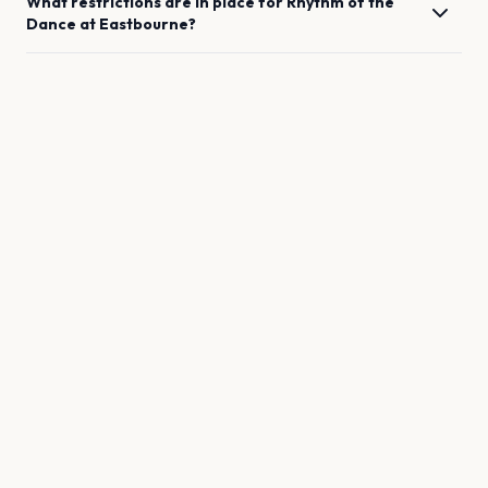
What restrictions are in place for
Rhythm of the
Dance
at
Eastbourne
?