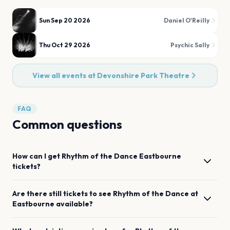
Sun Sep 20 2026
Daniel O'Reilly
Thu Oct 29 2026
Psychic Sally
View all events at
Devonshire Park Theatre
FAQ
Common questions
How can I get
Rhythm of the Dance
Eastbourne
tickets?
Are there still tickets to see
Rhythm of the Dance
at
Eastbourne
available?