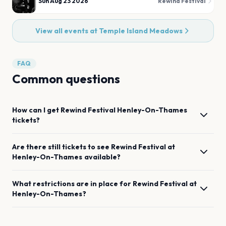
Sun Aug 23 2026
Rewind Festival
View all events at
Temple Island Meadows
FAQ
Common questions
How can I get
Rewind Festival
Henley-On-Thames
tickets?
Are there still tickets to see
Rewind Festival
at
Henley-On-Thames
available?
What restrictions are in place for
Rewind Festival
at
Henley-On-Thames
?