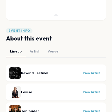
EVENT INFO
About this event
Lineup
Artist
Venue
Rewind Festival
View Artist
Louise
View Artist
Toploader
View Artist