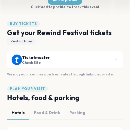
Click 'add to profile' to track this event
BUY TICKETS
Get your Rewind Festival tickets
Restrictions
Ticketmaster
Check Site
We may earn commission from sales through links on our site.
PLAN YOUR VISIT
Hotels, food & parking
Hotels
Food & Drink
Parking