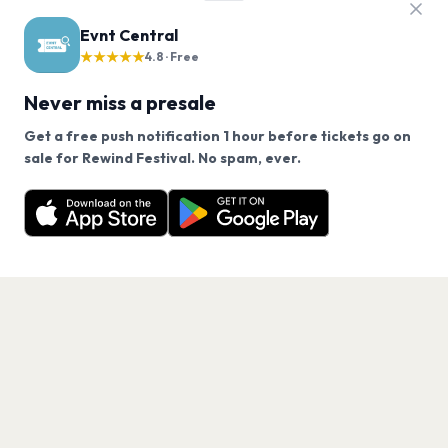
Evnt Central
★★★★★
4.8 · Free
Never miss a presale
Get a free push notification 1 hour before tickets go on
We use cookies on our site.
sale for Rewind Festival. No spam, ever.
Want a reminder before tickets go on sale? Get the
Decline
Allow Cookies
free app.
Get the App
PAGES
Home
Events
Artists