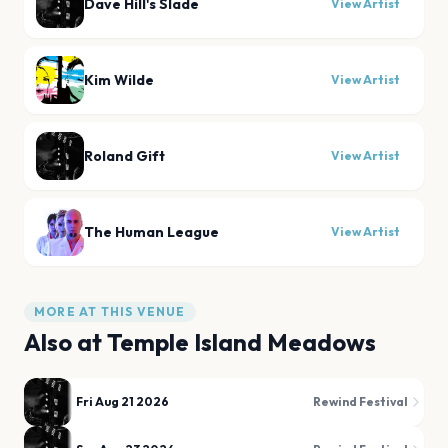
Dave Hill's Slade
View Artist
Kim Wilde
View Artist
Roland Gift
View Artist
The Human League
View Artist
MORE AT THIS VENUE
Also at
Temple Island Meadows
Fri Aug 21 2026
Rewind Festival