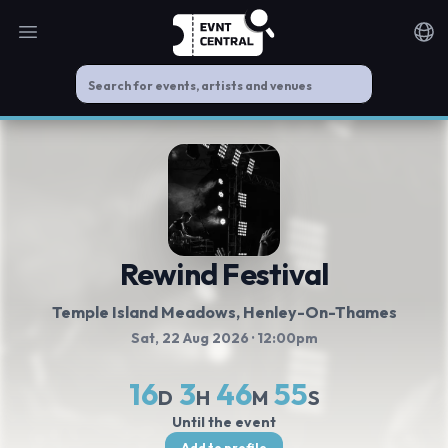
Open main menu
Noti
Rewind Festival
Temple Island Meadows
, Henley-On-Thames
Sat, 22 Aug 2026
· 12:00pm
16
3
46
54
D
H
M
S
Until the event
Add to profile