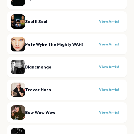
Soul II Soul
View Artist
Pete Wylie The Mighty WAH!
View Artist
Blancmange
View Artist
Trevor Horn
View Artist
Bow Wow Wow
View Artist