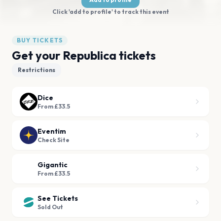
Click 'add to profile' to track this event
BUY TICKETS
Get your Republica tickets
Restrictions
Dice
From £33.5
Eventim
Check Site
Gigantic
From £33.5
See Tickets
Sold Out