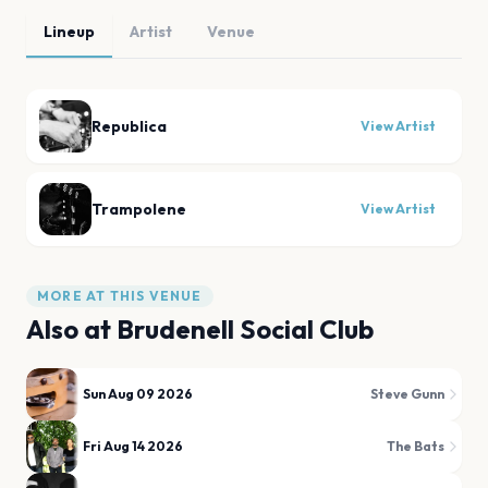
Lineup
Artist
Venue
Republica
View Artist
Trampolene
View Artist
MORE AT THIS VENUE
Also at
Brudenell Social Club
Sun Aug 09 2026
Steve Gunn
Fri Aug 14 2026
The Bats