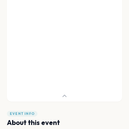
EVENT INFO
About this event