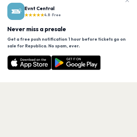
Evnt Central
★★★★★
4.8 · Free
Never miss a presale
Get a free push notification 1 hour before tickets go on
We use cookies on our site.
sale for Republica. No spam, ever.
Want a reminder before tickets go on sale? Get the
Decline
Allow Cookies
free app.
Get the App
PAGES
Home
Events
Artists
Shop