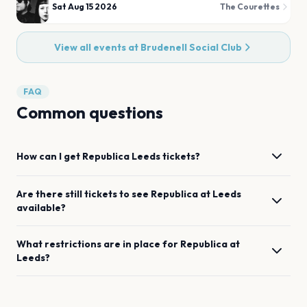
Sat Aug 15 2026
The Courettes
View all events at
Brudenell Social Club
FAQ
Common questions
How can I get
Republica
Leeds
tickets?
Are there still tickets to see
Republica
at
Leeds
available?
What restrictions are in place for
Republica
at
Leeds
?