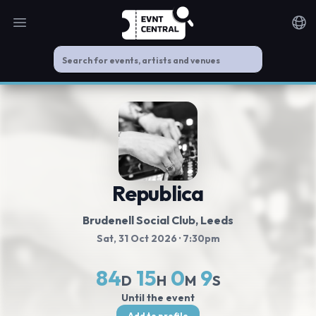
Open main menu
Noti
Republica
Brudenell Social Club
, Leeds
Sat, 31 Oct 2026
· 7:30pm
84
15
0
9
D
H
M
S
Until the event
Add to profile