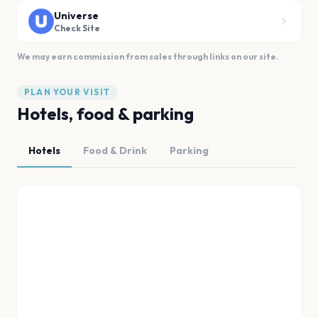
Universe
Check Site
We may earn commission from sales through links on our site.
PLAN YOUR VISIT
Hotels, food & parking
Hotels
Food & Drink
Parking