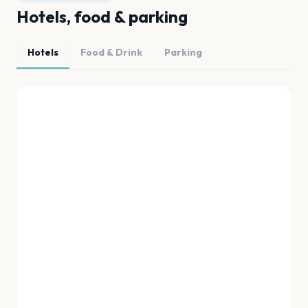
Hotels, food & parking
Hotels
Food & Drink
Parking