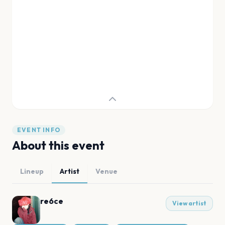
EVENT INFO
About this event
Lineup
Artist
Venue
re6ce
View artist