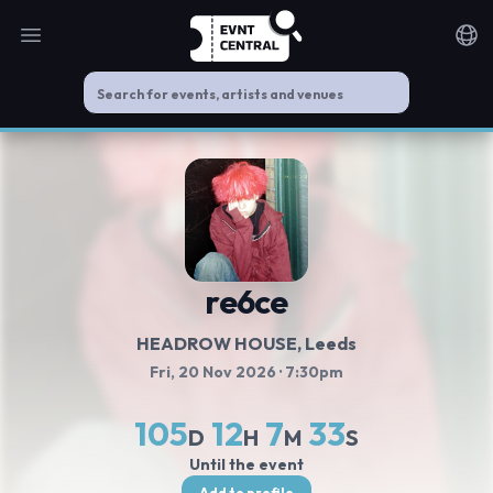
Open main menu
Noti
re6ce
HEADROW HOUSE
, Leeds
Fri, 20 Nov 2026
· 7:30pm
105
12
7
33
D
H
M
S
Until the event
Add to profile