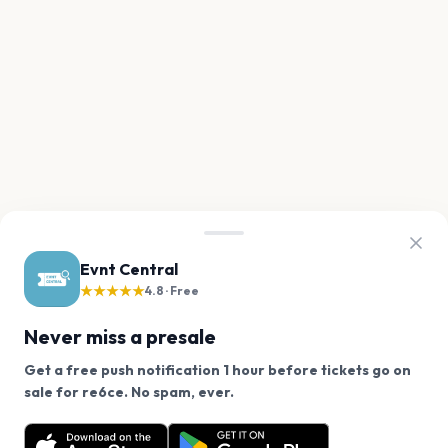
Evnt Central
★★★★★
4.8 · Free
Never miss a presale
Get a free push notification 1 hour before tickets go on
We use cookies on our site.
sale for re6ce. No spam, ever.
Want a reminder before tickets go on sale? Get the
Decline
Allow Cookies
free app.