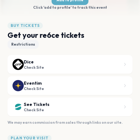
Click 'add to profile' to track this event
BUY TICKETS
Get your re6ce tickets
Restrictions
Dice
Check Site
Eventim
Check Site
See Tickets
Check Site
We may earn commission from sales through links on our site.
PLAN YOUR VISIT