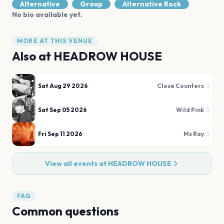
Alternative
Group
Alternative Rock
No bio available yet.
MORE AT THIS VENUE
Also at
HEADROW HOUSE
Sat Aug 29 2026
Close Counters
Sat Sep 05 2026
Wild Pink
Fri Sep 11 2026
Ms Ray
View all events at
HEADROW HOUSE
FAQ
Common questions