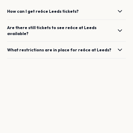
How can I get
re6ce
Leeds
tickets?
Are there still tickets to see
re6ce
at
Leeds
available?
What restrictions are in place for
re6ce
at
Leeds
?