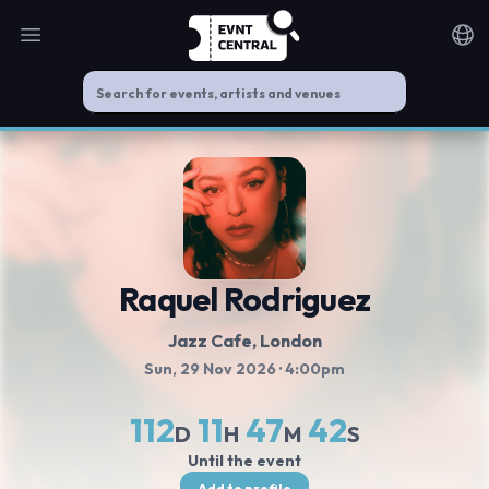
Open main menu
Noti
Raquel Rodriguez
Jazz Cafe
, London
Sun, 29 Nov 2026
· 4:00pm
112
11
47
41
D
H
M
S
Until the event
Add to profile