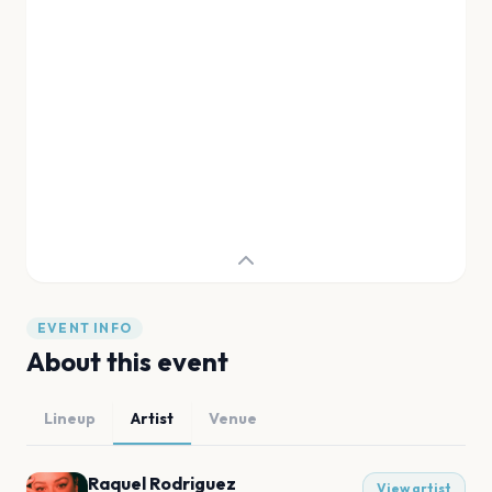
EVENT INFO
About this event
Lineup
Artist
Venue
Raquel Rodriguez
View artist