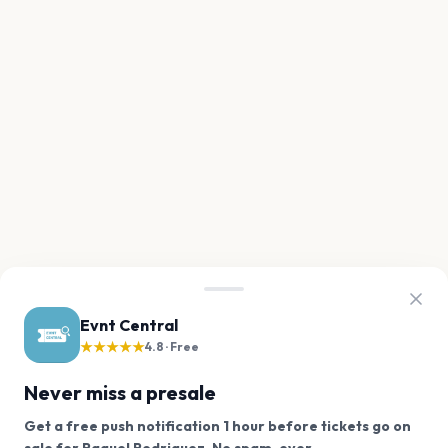
Evnt Central
★★★★★
4.8 · Free
Never miss a presale
Get a free push notification 1 hour before tickets go on
We use cookies on our site.