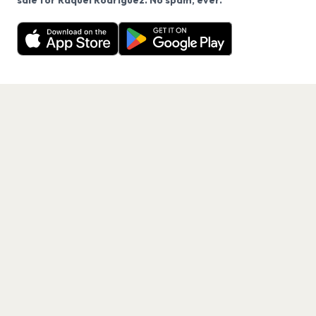
sale for Raquel Rodriguez. No spam, ever.
Want a reminder before tickets go on sale? Get the
Decline
Allow Cookies
free app.
Get the App
PAGES
Home
Events
Artists
Shop
Blog
Contact us
LEGAL
Terms of service