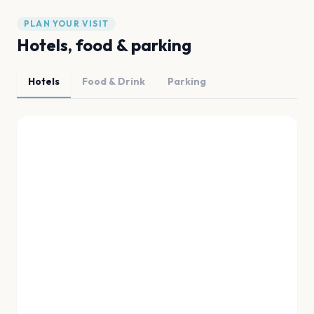
PLAN YOUR VISIT
Hotels, food & parking
Hotels
Food & Drink
Parking