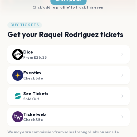
Click 'add to profile' to track this event
BUY TICKETS
Get your Raquel Rodriguez tickets
Dice
From £26.25
Eventim
Check Site
See Tickets
Sold Out
Ticketweb
Check Site
We may earn commission from sales through links on our site.