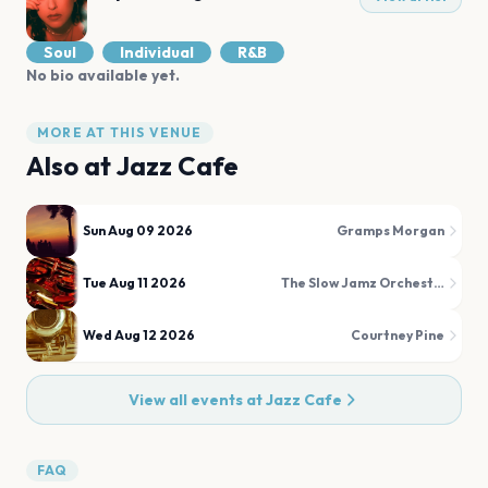
Soul
Individual
R&B
No bio available yet.
MORE AT THIS VENUE
Also at
Jazz Cafe
Sun Aug 09 2026
Gramps Morgan
Tue Aug 11 2026
The Slow Jamz Orchestra
Wed Aug 12 2026
Courtney Pine
View all events at
Jazz Cafe
FAQ