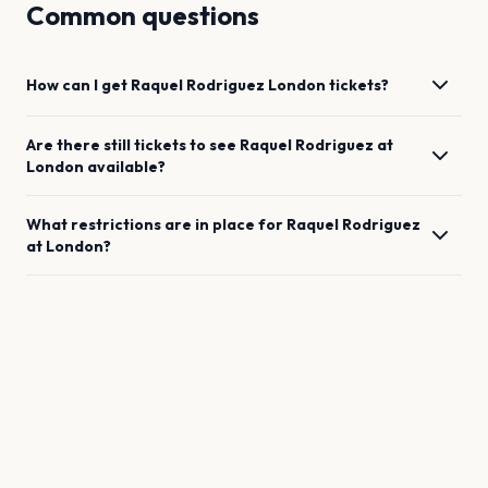
Common questions
How can I get
Raquel Rodriguez
London
tickets?
Are there still tickets to see
Raquel Rodriguez
at
London
available?
What restrictions are in place for
Raquel Rodriguez
at
London
?