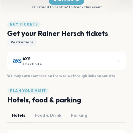
Click 'add to profile' to track this event
BUY TICKETS
Get your Rainer Hersch tickets
Restrictions
AXS
Check Site
We may earn commission from sales through links on our site.
PLAN YOUR VISIT
Hotels, food & parking
Hotels
Food & Drink
Parking