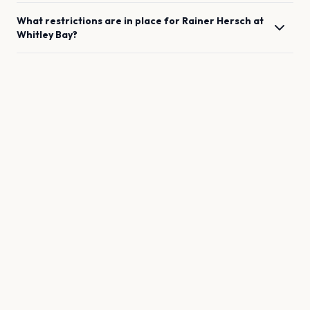
What restrictions are in place for
Rainer Hersch
at
Whitley Bay
?