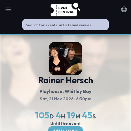
Open main menu
Noti
Rainer Hersch
Playhouse, Whitley Bay
Sat, 21 Nov 2026
· 6:30pm
105
4
19
45
D
H
M
S
Until the event
Add to profile