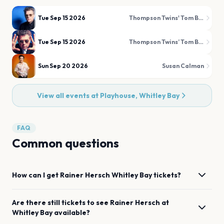
Tue Sep 15 2026
Thompson Twins' Tom Bailey
Tue Sep 15 2026
Thompson Twins’ Tom Bailey
Sun Sep 20 2026
Susan Calman
View all events at
Playhouse, Whitley Bay
FAQ
Common questions
How can I get
Rainer Hersch
Whitley Bay
tickets?
Are there still tickets to see
Rainer Hersch
at
Whitley Bay
available?