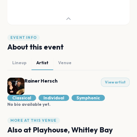
EVENT INFO
About this event
Lineup
Artist
Venue
Rainer Hersch
View artist
Classical
Individual
Symphonic
No bio available yet.
MORE AT THIS VENUE
Also at
Playhouse, Whitley Bay