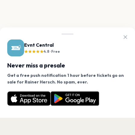
Evnt Central
★★★★★
4.8 · Free
Never miss a presale
Get a free push notification 1 hour before tickets go on
We use cookies on our site.
sale for Rainer Hersch. No spam, ever.
Want a reminder before tickets go on sale? Get the
Decline
Allow Cookies
free app.
Get the App
PAGES