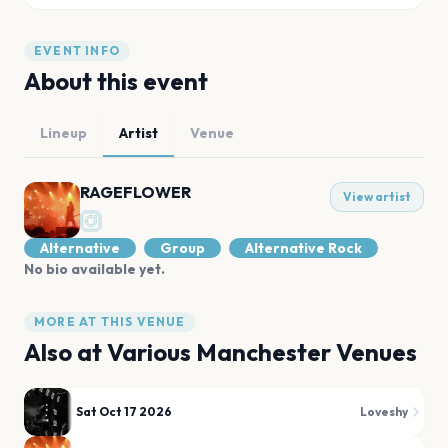
EVENT INFO
About this event
Lineup
Artist
Venue
RAGEFLOWER
View artist
Alternative
Group
Alternative Rock
No bio available yet.
MORE AT THIS VENUE
Also at
Various Manchester Venues
Sat Oct 17 2026
Loveshy