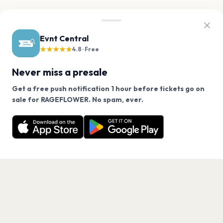
Evnt Central
★★★★★
4.8 · Free
Never miss a presale
Do you want to get free release
Get a free push notification 1 hour before tickets go on
We use cookies on our site.
reminders for this event?
sale for RAGEFLOWER. No spam, ever.
Want a reminder before tickets go on sale? Get the
You'll get reminders direct to your inbox before
Decline
Allow Cookies
free app.
sales
No
Yes
Get the App
PAGES
Home
Events