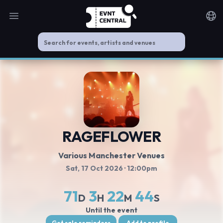
Open main menu
Noti
RAGEFLOWER
Various Manchester Venues
Sat, 17 Oct 2026
· 12:00pm
71
3
22
44
D
H
M
S
Until the event
Get sale reminders
Add to profile