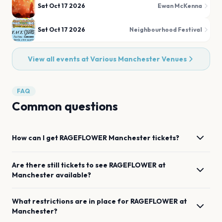
Sat Oct 17 2026
Ewan McKenna
Sat Oct 17 2026
Neighbourhood Festival
View all events at
Various Manchester Venues
FAQ
Common questions
How can I get
RAGEFLOWER
Manchester
tickets?
Are there still tickets to see
RAGEFLOWER
at
Manchester
available?
What restrictions are in place for
RAGEFLOWER
at
Manchester
?