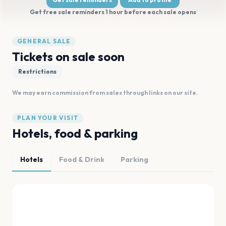
Get free sale reminders 1 hour before each sale opens
GENERAL SALE
Tickets on sale soon
Restrictions
We may earn commission from sales through links on our site.
PLAN YOUR VISIT
Hotels, food & parking
Hotels
Food & Drink
Parking