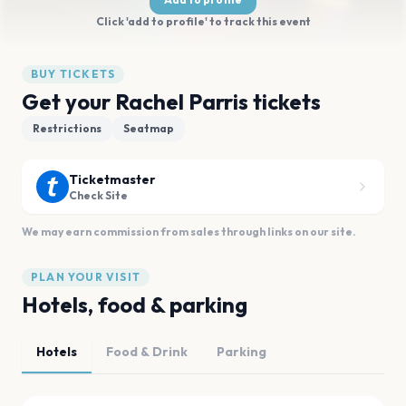
Click 'add to profile' to track this event
BUY TICKETS
Get your Rachel Parris tickets
Restrictions
Seatmap
Ticketmaster
Check Site
We may earn commission from sales through links on our site.
PLAN YOUR VISIT
Hotels, food & parking
Hotels
Food & Drink
Parking