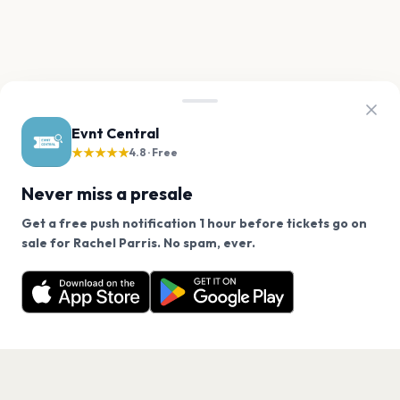
Evnt Central
★★★★★
4.8 · Free
Never miss a presale
Get a free push notification 1 hour before tickets go on
We use cookies on our site.
sale for Rachel Parris. No spam, ever.
Want a reminder before tickets go on sale? Get the
Decline
Allow Cookies
free app.
Get the App
PAGES