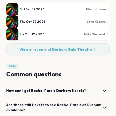
Sat Sep 19 2026
Flo and Joan
Thu Oct 22 2026
John Kearns
Fri Mar 19 2027
Mike Wozniak
View all events at
Durham Gala Theatre
FAQ
Common questions
How can I get
Rachel Parris
Durham
tickets?
Are there still tickets to see
Rachel Parris
at
Durham
available?