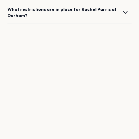
What restrictions are in place for
Rachel Parris
at
Durham
?