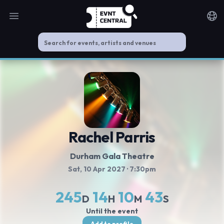
Open main menu
Noti
Rachel Parris
Durham Gala Theatre
Sat, 10 Apr 2027
· 7:30pm
245
14
10
42
D
H
M
S
Until the event
Add to profile