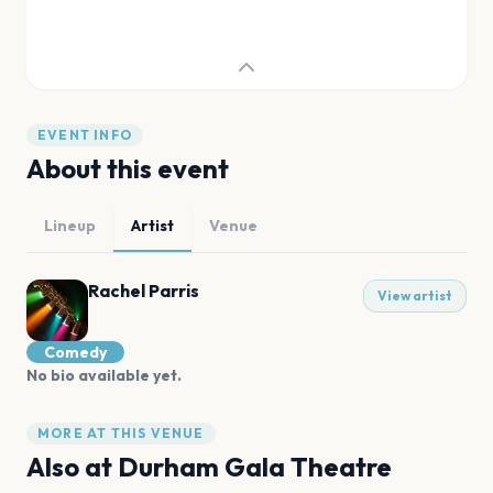
EVENT INFO
About this event
Lineup
Artist
Venue
Rachel Parris
View artist
Comedy
No bio available yet.
MORE AT THIS VENUE
Also at
Durham Gala Theatre