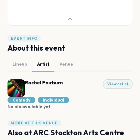
EVENT INFO
About this event
Lineup
Artist
Venue
Rachel Fairburn
View artist
Comedy
Individual
No bio available yet.
MORE AT THIS VENUE
Also at
ARC Stockton Arts Centre