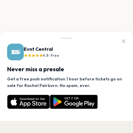
Evnt Central
★★★★★
4.8 · Free
Never miss a presale
Get a free push notification 1 hour before tickets go on
We use cookies on our site.
sale for Rachel Fairburn. No spam, ever.
Want a reminder before tickets go on sale? Get the
Decline
Allow Cookies
free app.
Get the App