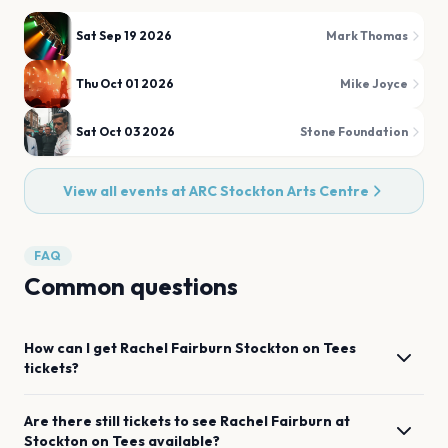
Sat Sep 19 2026
Mark Thomas
Thu Oct 01 2026
Mike Joyce
Sat Oct 03 2026
Stone Foundation
View all events at
ARC Stockton Arts Centre
FAQ
Common questions
How can I get
Rachel Fairburn
Stockton on Tees
tickets?
Are there still tickets to see
Rachel Fairburn
at
Stockton on Tees
available?