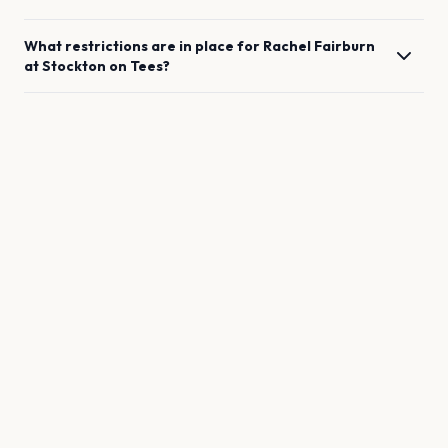
What restrictions are in place for
Rachel Fairburn
at
Stockton on Tees
?