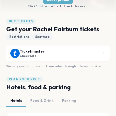
Click 'add to profile' to track this event
BUY TICKETS
Get your Rachel Fairburn tickets
Restrictions
Seatmap
Ticketmaster
Check Site
We may earn commission from sales through links on our site.
PLAN YOUR VISIT
Hotels, food & parking
Hotels
Food & Drink
Parking