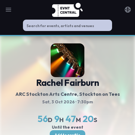
Open main menu
Noti
Rachel Fairburn
ARC Stockton Arts Centre
, Stockton on Tees
Sat, 3 Oct 2026
· 7:30pm
56
9
47
20
D
H
M
S
Until the event
Add to profile