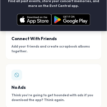
Find all past events, store your concert memories, and
access, location.
more on the Evnt Central app.
Connect With Friends
Add your friends and create scrapbook albums
together.
No Ads
Think you're going to get hounded with ads if you
download the app? Think again.