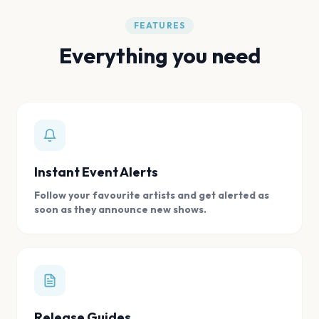
FEATURES
Everything you need
Instant Event Alerts
Follow your favourite artists and get alerted as
soon as they announce new shows.
Release Guides