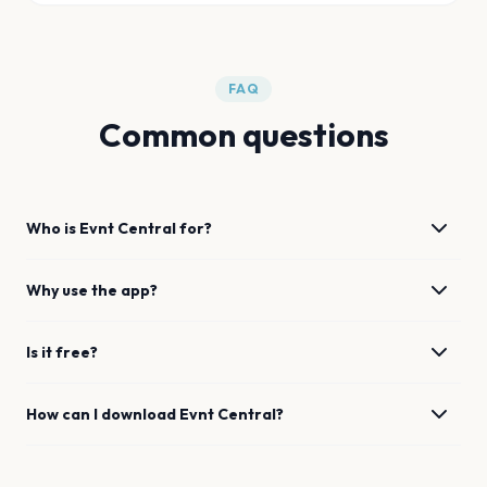
FAQ
Common questions
Who is Evnt Central for?
Why use the app?
Is it free?
How can I download Evnt Central?