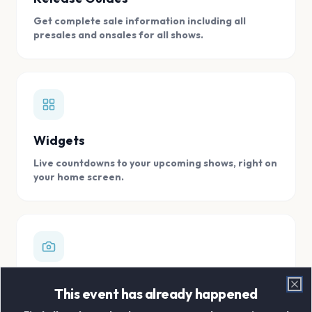
Get complete sale information including all
presales and onsales for all shows.
Widgets
Live countdowns to your upcoming shows, right on
your home screen.
Digital Concert Scrapbook
This event has already happened
Clo
Store all your concert memories in one, easy to