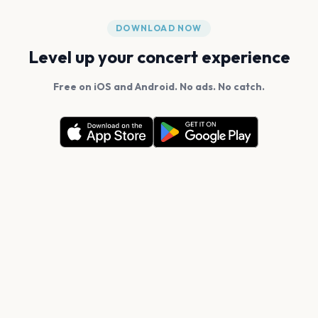
DOWNLOAD NOW
Level up your concert experience
Free on iOS and Android. No ads. No catch.