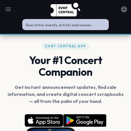
Open main menu
Noti
EVNT CENTRAL APP
Your #1 Concert
Companion
Get instant announcement updates, find sale
information, and create digital concert scrapbooks
— all from the palm of your hand.