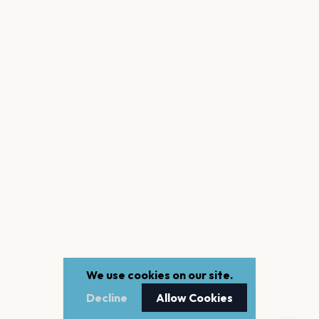
We use cookies on our site.
Decline
Allow Cookies