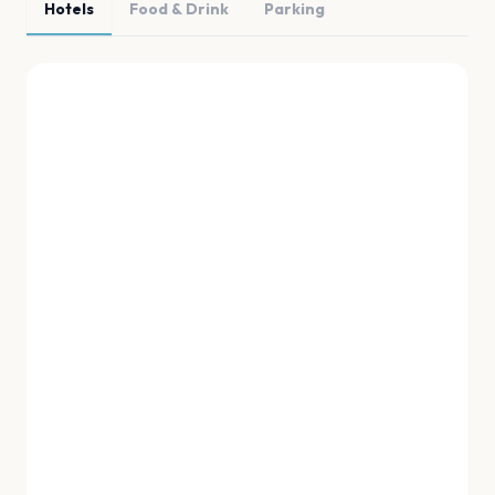
Hotels
Food & Drink
Parking