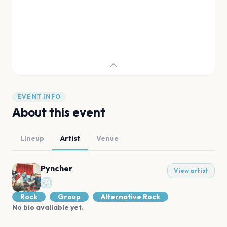
EVENT INFO
About this event
Lineup
Artist
Venue
Pyncher
View artist
Rock
Group
Alternative Rock
No bio available yet.