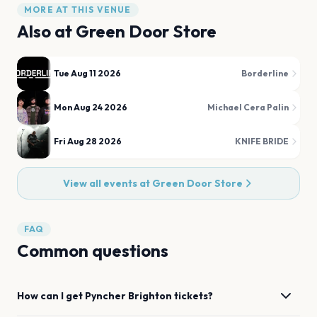
MORE AT THIS VENUE
Also at
Green Door Store
Tue Aug 11 2026
Borderline
Mon Aug 24 2026
Michael Cera Palin
Fri Aug 28 2026
KNIFE BRIDE
View all events at
Green Door Store
FAQ
Common questions
How can I get
Pyncher
Brighton
tickets?