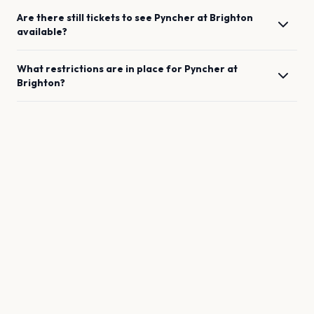
Are there still tickets to see
Pyncher
at
Brighton
available?
What restrictions are in place for
Pyncher
at
Brighton
?