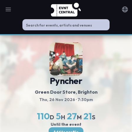
Open main menu
Noti
Pyncher
Green Door Store
, Brighton
Thu, 26 Nov 2026
· 7:30pm
110
5
27
21
D
H
M
S
Until the event
Add to profile