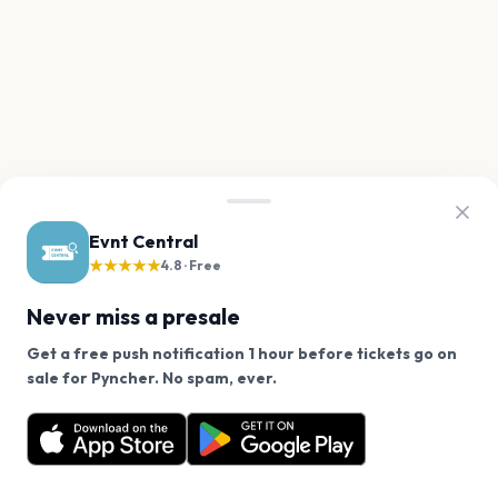
Evnt Central
★★★★★
4.8 · Free
Never miss a presale
Get a free push notification 1 hour before tickets go on
We use cookies on our site.
sale for Pyncher. No spam, ever.
Want a reminder before tickets go on sale? Get the
Decline
Allow Cookies
free app.
Get the App