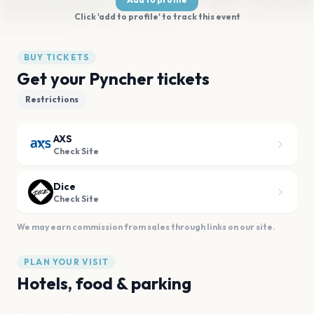
Click 'add to profile' to track this event
BUY TICKETS
Get your Pyncher tickets
Restrictions
AXS
Check Site
Dice
Check Site
We may earn commission from sales through links on our site.
PLAN YOUR VISIT
Hotels, food & parking