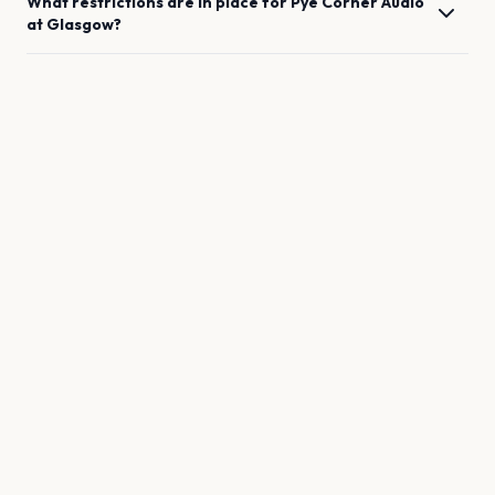
What restrictions are in place for
Pye Corner Audio
at
Glasgow
?