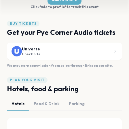
Click 'add to profile' to track this event
BUY TICKETS
Get your Pye Corner Audio tickets
Universe
Check Site
We may earn commission from sales through links on our site.
PLAN YOUR VISIT
Hotels, food & parking
Hotels
Food & Drink
Parking