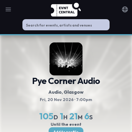
Open main menu
Noti
Pye Corner Audio
Audio, Glasgow
Fri, 20 Nov 2026
· 7:00pm
105
1
21
6
D
H
M
S
Until the event
Add to profile