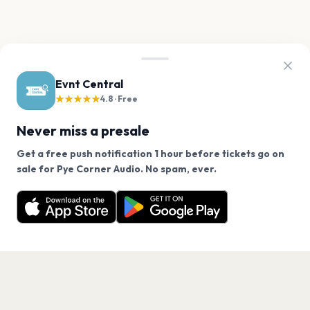
Evnt Central
★★★★★
4.8 · Free
Never miss a presale
Get a free push notification 1 hour before tickets go on
We use cookies on our site.
sale for Pye Corner Audio. No spam, ever.
Want a reminder before tickets go on sale? Get the
Decline
Allow Cookies
free app.
Get the App
PAGES