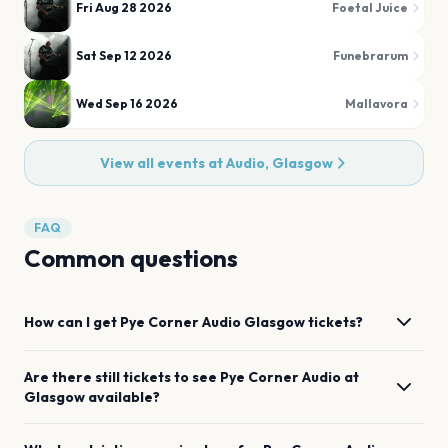
Fri Aug 28 2026
Foetal Juice
Sat Sep 12 2026
Funebrarum
Wed Sep 16 2026
Mallavora
View all events at
Audio, Glasgow
FAQ
Common questions
How can I get
Pye Corner Audio
Glasgow
tickets?
Are there still tickets to see
Pye Corner Audio
at
Glasgow
available?