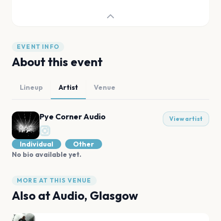
EVENT INFO
About this event
Lineup
Artist
Venue
Pye Corner Audio
View artist
Individual
Other
No bio available yet.
MORE AT THIS VENUE
Also at
Audio, Glasgow