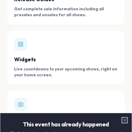
Get complete sale information including all
presales and onsales for all shows.
Widgets
Live countdowns to your upcoming shows, right on
your home screen.
Digital Concert Scrapbook
This event has already happened
Clo
Store all your concert memories in one, easy to