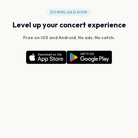
DOWNLOAD NOW
Level up your concert experience
Free on iOS and Android. No ads. No catch.