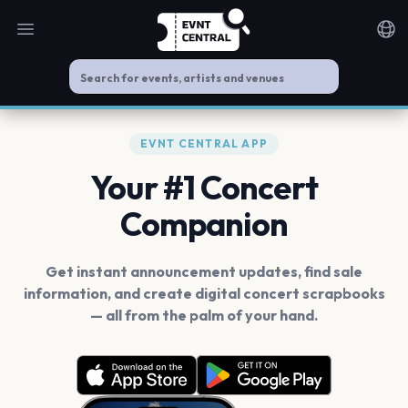
Open main menu
Noti
EVNT CENTRAL APP
Your #1 Concert
Companion
Get instant announcement updates, find sale
information, and create digital concert scrapbooks
— all from the palm of your hand.