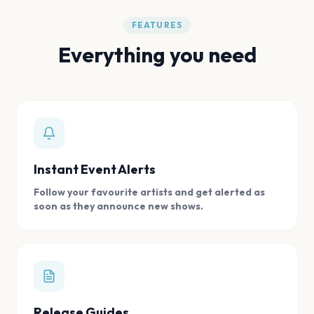
FEATURES
Everything you need
Instant Event Alerts
Follow your favourite artists and get alerted as
soon as they announce new shows.
Release Guides