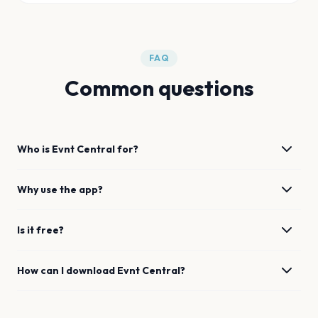
FAQ
Common questions
Who is Evnt Central for?
Why use the app?
Is it free?
How can I download Evnt Central?