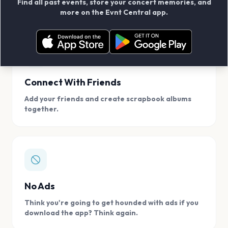
Find all past events, store your concert memories, and
access, location.
more on the Evnt Central app.
Connect With Friends
Add your friends and create scrapbook albums
together.
No Ads
Think you're going to get hounded with ads if you
download the app? Think again.