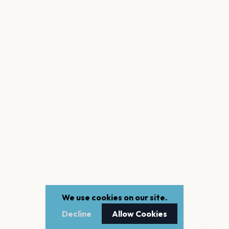
We use cookies on our site.
Decline
Allow Cookies