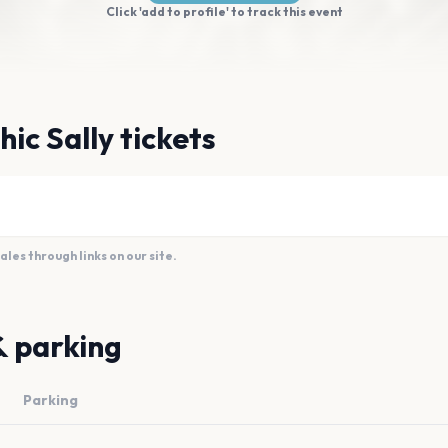
Click 'add to profile' to track this event
ic Sally tickets
es through links on our site.
& parking
Parking