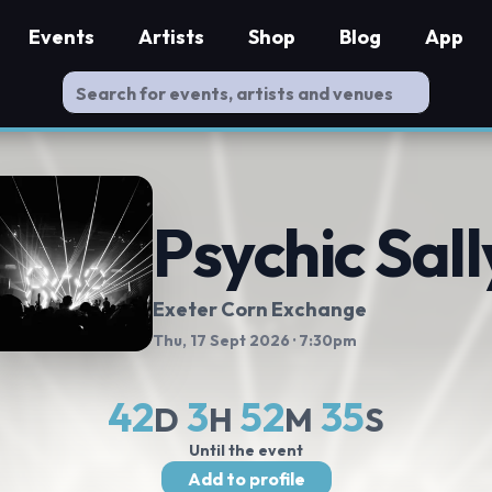
Events
Artists
Shop
Blog
App
Psychic Sall
Exeter Corn Exchange
Thu, 17 Sept 2026
· 7:30pm
42
3
52
34
D
H
M
S
Until the event
Add to profile