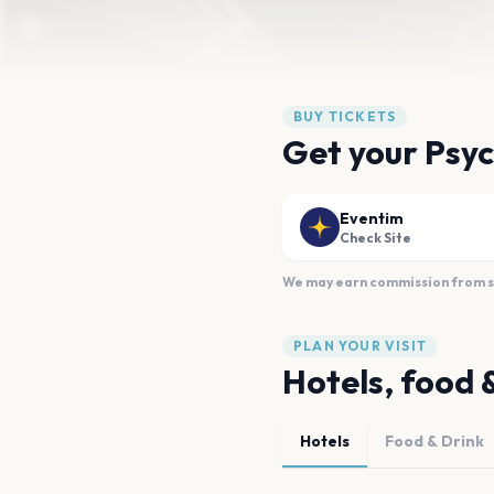
BUY TICKETS
Get your Psych
Eventim
Check Site
We may earn commission from sal
PLAN YOUR VISIT
Hotels, food 
Hotels
Food & Drink