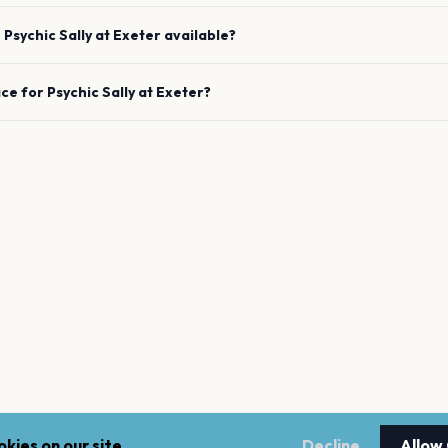
e
Psychic Sally
at
Exeter
available?
ace for
Psychic Sally
at
Exeter
?
kies on our site.
Decline
Allow