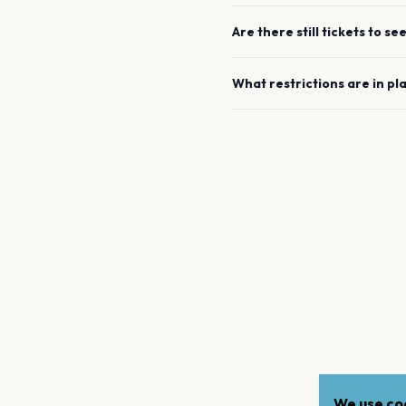
Are there still tickets to se
What restrictions are in pl
We use coo