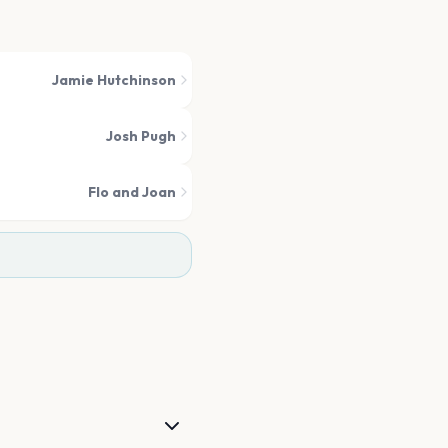
Jamie Hutchinson
Josh Pugh
Flo and Joan