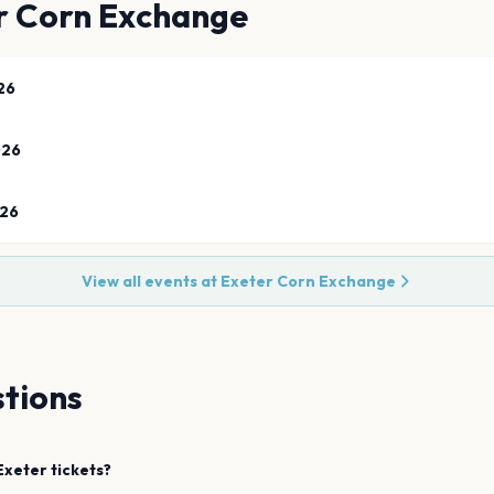
r Corn Exchange
26
026
026
View all events at
Exeter Corn Exchange
tions
Exeter
tickets?