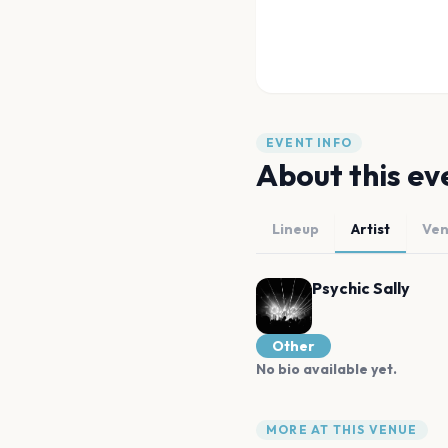
EVENT INFO
About this ev
Lineup
Artist
Ve
Psychic Sally
Other
No bio available yet.
MORE AT THIS VENUE