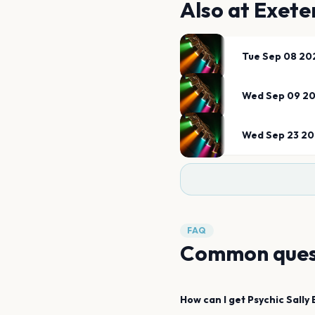
Also at
Exete
Tue Sep 08 20
Wed Sep 09 2
Wed Sep 23 2
FAQ
Common ques
How can I get
Psychic Sally