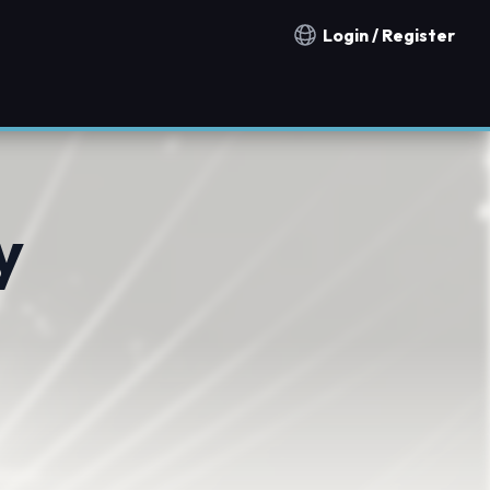
Login / Register
Notification countries
y