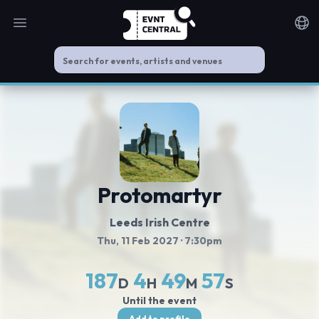
Open main menu
Noti
Protomartyr
Leeds Irish Centre
Thu, 11 Feb 2027
· 7:30pm
187
4
49
56
D
H
M
S
Until the event
Add to profile