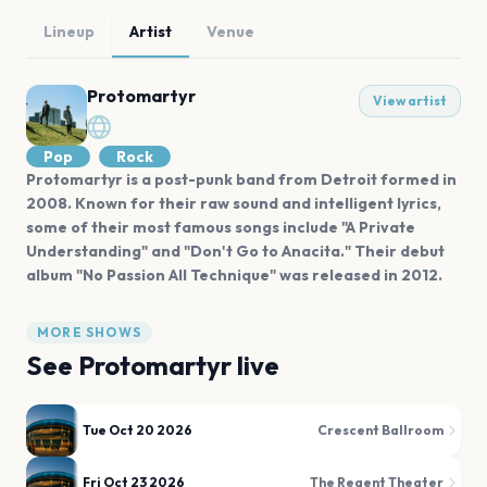
Lineup
Artist
Venue
Protomartyr
View artist
Pop
Rock
Protomartyr is a post-punk band from Detroit formed in
2008. Known for their raw sound and intelligent lyrics,
some of their most famous songs include "A Private
Understanding" and "Don't Go to Anacita." Their debut
album "No Passion All Technique" was released in 2012.
MORE SHOWS
See
Protomartyr
live
Tue Oct 20 2026
Crescent Ballroom
Fri Oct 23 2026
The Regent Theater