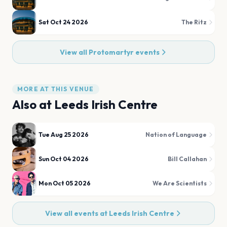
Sat Oct 24 2026
The Ritz
View all
Protomartyr
events
MORE AT THIS VENUE
Also at
Leeds Irish Centre
Tue Aug 25 2026
Nation of Language
Sun Oct 04 2026
Bill Callahan
Mon Oct 05 2026
We Are Scientists
View all events at
Leeds Irish Centre