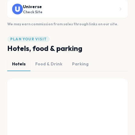
Universe
Check Site
We may earn commission from sales through links on our site.
PLAN YOUR VISIT
Hotels, food & parking
Hotels
Food & Drink
Parking