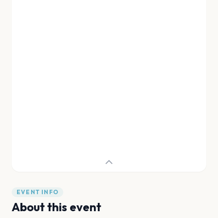
EVENT INFO
About this event