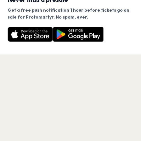
Get a free push notification 1 hour before tickets go on
We use cookies on our site.
sale for Protomartyr. No spam, ever.
Want a reminder before tickets go on sale? Get the
Decline
Allow Cookies
free app.
Get the App
PAGES
Home
Events
Artists
Shop
Blog
Contact us