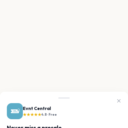
Evnt Central
★★★★★
4.8 · Free
Never miss a presale