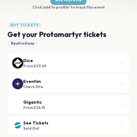
Click 'add to profile' to track this event
BUY TICKETS
Get your Protomartyr tickets
Restrictions
Dice
From £23.65
Eventim
Check Site
Gigantic
From £24.15
See Tickets
Sold Out