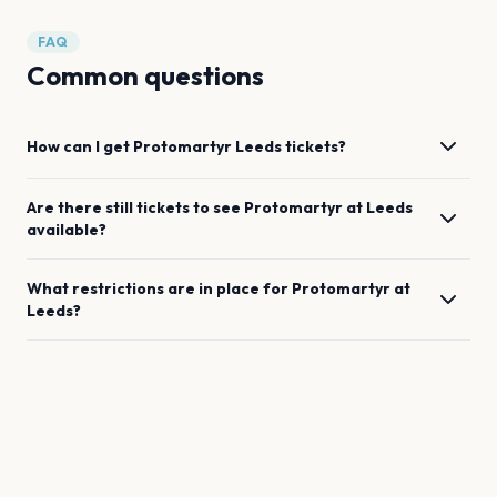
FAQ
Common questions
How can I get
Protomartyr
Leeds
tickets?
Are there still tickets to see
Protomartyr
at
Leeds
available?
What restrictions are in place for
Protomartyr
at
Leeds
?