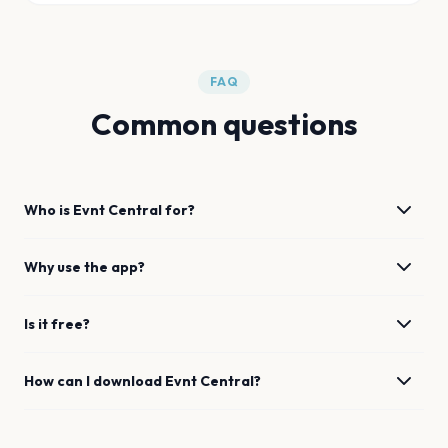
FAQ
Common questions
Who is Evnt Central for?
Why use the app?
Is it free?
How can I download Evnt Central?