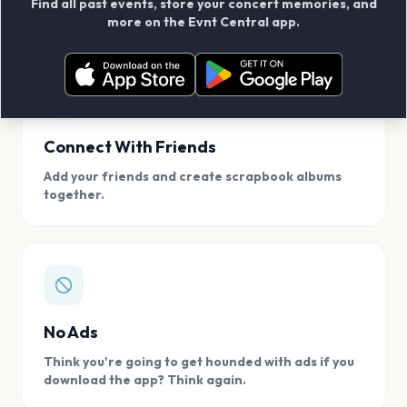
Find all past events, store your concert memories, and
access, location.
more on the Evnt Central app.
Connect With Friends
Add your friends and create scrapbook albums
together.
No Ads
Think you're going to get hounded with ads if you
download the app? Think again.