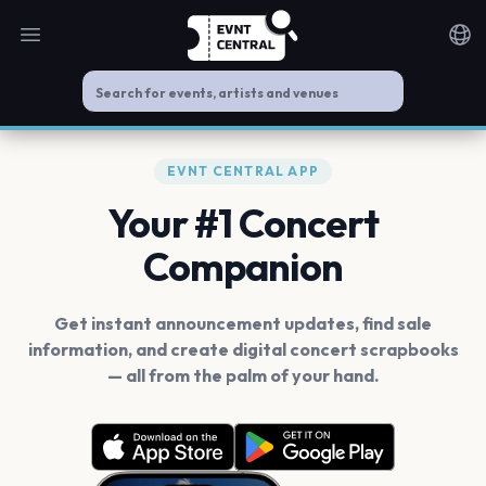
Open main menu
Noti
EVNT CENTRAL APP
Your #1 Concert
Companion
Get instant announcement updates, find sale
information, and create digital concert scrapbooks
— all from the palm of your hand.