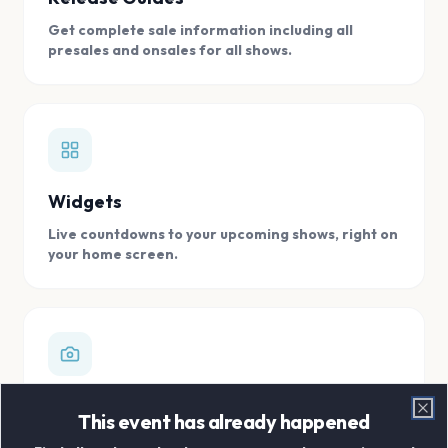
Get complete sale information including all
presales and onsales for all shows.
Widgets
Live countdowns to your upcoming shows, right on
your home screen.
Digital Concert Scrapbook
This event has already happened
Clo
Store all your concert memories in one, easy to