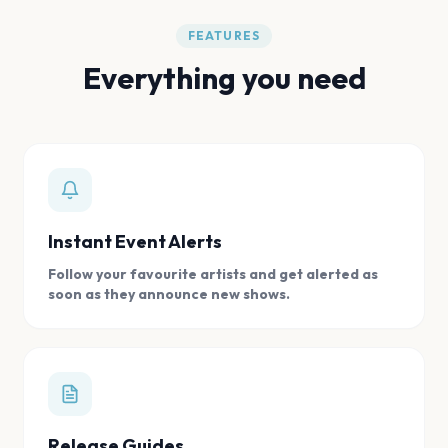
FEATURES
Everything you need
Instant Event Alerts
Follow your favourite artists and get alerted as
soon as they announce new shows.
Release Guides