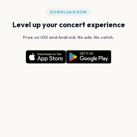
DOWNLOAD NOW
Level up your concert experience
Free on iOS and Android. No ads. No catch.