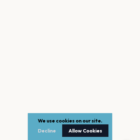
We use cookies on our site.
Decline
Allow Cookies