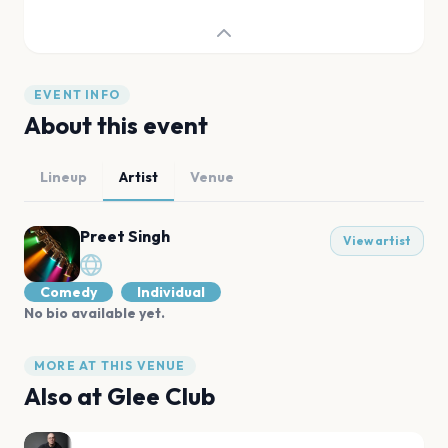
EVENT INFO
About this event
Lineup
Artist
Venue
Preet Singh
View artist
Comedy
Individual
No bio available yet.
MORE AT THIS VENUE
Also at
Glee Club