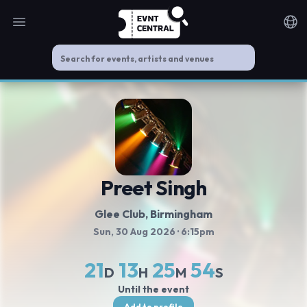
Open main menu
Noti
Preet Singh
Glee Club
, Birmingham
Sun, 30 Aug 2026
· 6:15pm
21
13
25
54
D
H
M
S
Until the event
Add to profile