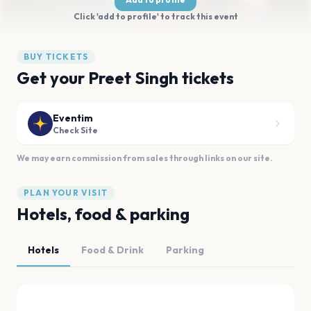
Click 'add to profile' to track this event
BUY TICKETS
Get your Preet Singh tickets
Eventim
Check Site
We may earn commission from sales through links on our site.
PLAN YOUR VISIT
Hotels, food & parking
Hotels
Food & Drink
Parking