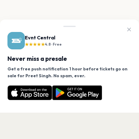
Evnt Central
★★★★★
4.8 · Free
Never miss a presale
Get a free push notification 1 hour before tickets go on
We use cookies on our site.
sale for Preet Singh. No spam, ever.
Want a reminder before tickets go on sale? Get the
Decline
Allow Cookies
free app.
Get the App
PAGES