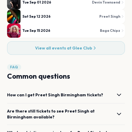
Tue Sep 01 2026
Devin Townsend
Sat Sep 12 2026
Preet Singh
Tue Sep 15 2026
Baga Chipz
View all events at
Glee Club
FAQ
Common questions
How can I get
Preet Singh
Birmingham
tickets?
Are there still tickets to see
Preet Singh
at
Birmingham
available?