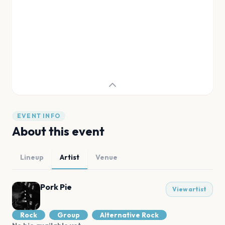
EVENT INFO
About this event
Lineup
Artist
Venue
Pork Pie
View artist
Rock
Group
Alternative Rock