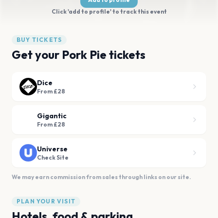
Click 'add to profile' to track this event
BUY TICKETS
Get your Pork Pie tickets
Dice
From £28
Gigantic
From £28
Universe
Check Site
We may earn commission from sales through links on our site.
PLAN YOUR VISIT
Hotels, food & parking