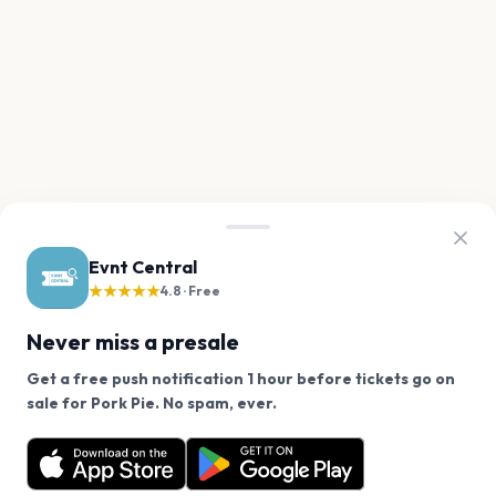
Evnt Central
★★★★★
4.8 · Free
Never miss a presale
Get a free push notification 1 hour before tickets go on
We use cookies on our site.
sale for Pork Pie. No spam, ever.
Want a reminder before tickets go on sale? Get the
Decline
Allow Cookies
free app.
Get the App