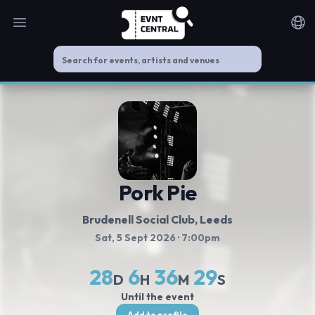
Open main menu
Noti
Pork Pie
Brudenell Social Club
, Leeds
Sat, 5 Sept 2026
· 7:00pm
28
6
36
28
D
H
M
S
Until the event
Add to profile