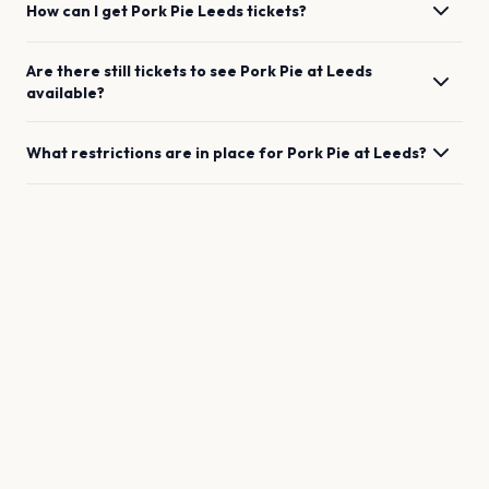
How can I get
Pork Pie
Leeds
tickets?
Are there still tickets to see
Pork Pie
at
Leeds
available?
What restrictions are in place for
Pork Pie
at
Leeds
?