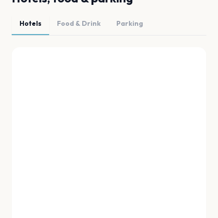
Hotels
Food & Drink
Parking