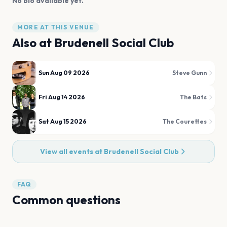
No bio available yet.
MORE AT THIS VENUE
Also at
Brudenell Social Club
Sun Aug 09 2026
Steve Gunn
Fri Aug 14 2026
The Bats
Sat Aug 15 2026
The Courettes
View all events at
Brudenell Social Club
FAQ
Common questions